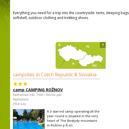
Everything you need for a trip into the countryside: tents, sleeping bag
softshell, outdoor clothing and trekking shoes.
?
campsites in Czech Republic & Slovakia
camp CAMPING ROŽNOV
Radhošťská 940, 75661 Rožnov pod
Radhoštěm
(39,8 km)
A 3-starred camp operating all the
year round is situated in the very
heart of The Beskydy mountains
in Rožnov p.R.on...