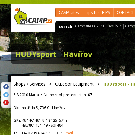
CAMP sites
Tips for TRIPS
CONTACT
search:
Campsites CZECH Republic
Camps
HUDYsport - Havířov
Shops / Services
>
Outdoor Equipment
>
HUDYsport - H
5.8.2010 Marta
/
Number of presentasion:
67
Dlouhá třída 5, 736 01 Havířov
GPS:
49° 46' 49"
N
18° 25' 57"
E
49.7801484 49.7801484
Tel.:
+420 739 634 235, 603
/
E-mail