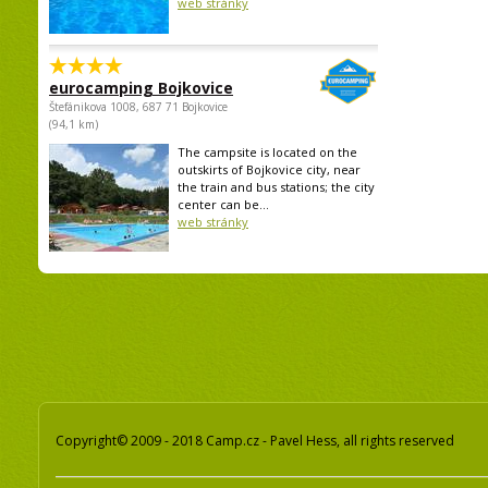
web stránky
eurocamping Bojkovice
Štefánikova 1008, 687 71 Bojkovice
(94,1 km)
The campsite is located on the
outskirts of Bojkovice city, near
the train and bus stations; the city
center can be...
web stránky
Copyright© 2009 - 2018 Camp.cz - Pavel Hess, all rights reserved