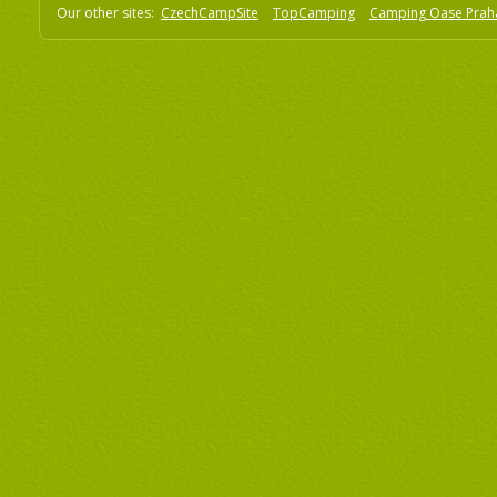
Our other sites:
CzechCampSite
TopCamping
Camping Oase Prah