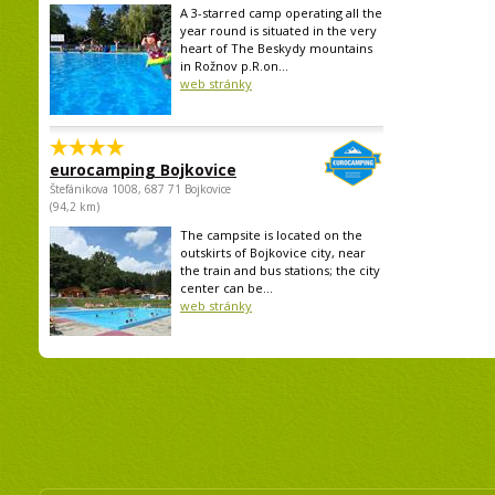
A 3-starred camp operating all the
year round is situated in the very
heart of The Beskydy mountains
in Rožnov p.R.on...
web stránky
eurocamping Bojkovice
Štefánikova 1008, 687 71 Bojkovice
(94,2 km)
The campsite is located on the
outskirts of Bojkovice city, near
the train and bus stations; the city
center can be...
web stránky