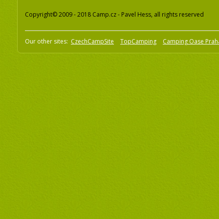
Copyright© 2009 - 2018 Camp.cz - Pavel Hess, all rights reserved
Our other sites:
CzechCampSite
TopCamping
Camping Oase Prah