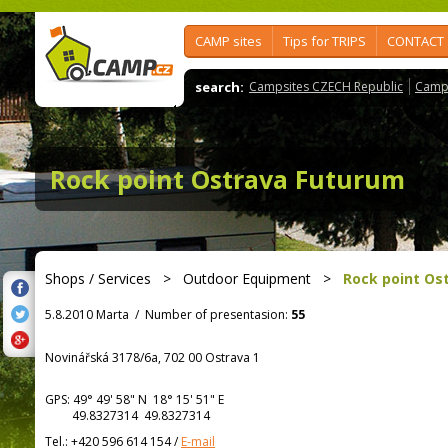
CAMP sites
Tips for TRIPS
CONTACT
search:
Campsites CZECH Republic
Camps
Rock point Ostrava Futurum
Shops / Services
>
Outdoor Equipment
>
Rock point Os
5.8.2010 Marta
/
Number of presentasion:
55
Novinářská 3178/6a, 702 00 Ostrava 1
GPS:
49° 49' 58"
N
18° 15' 51"
E
49.8327314 49.8327314
Tel.:
+420 596 614 154
/
E-mail