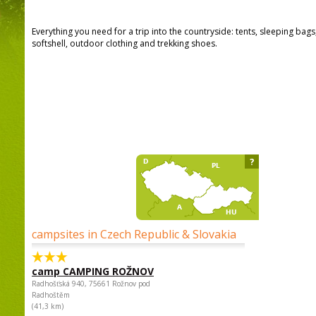
Everything you need for a trip into the countryside: tents, sleeping bag
softshell, outdoor clothing and trekking shoes.
?
campsites in Czech Republic & Slovakia
camp CAMPING ROŽNOV
Radhošťská 940, 75661 Rožnov pod
Radhoštěm
(41,3 km)