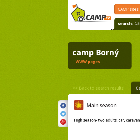
CAMP sites
search:
Ca
camp Borný
WWW pages
<<
Back to search results
C
Main season
High season- two adults, car, caravan,