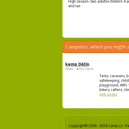
High sesaon- two adults+childern 4 an
and tax
Campsites, which you might a
kemp Děčín
Polabí , 40502 Děčín
Tents, caravans, b
safekeeping, child
playground, WIFI. 
bikers, rafters, cli
web pages
Copyright© 2009 - 2018 Camp.cz - Pav