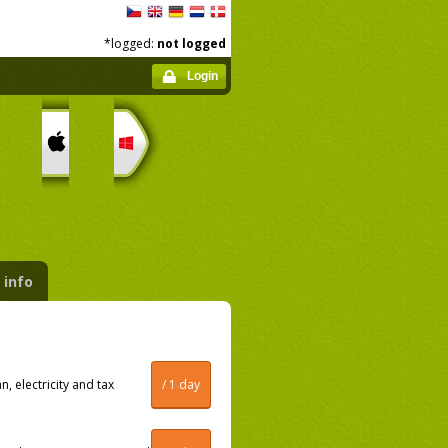
*logged:
not logged
Login
 info
, electricity and tax
/ 1 day