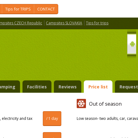
Tips for TRIPS
CONTACT
mpsites CZECH Republic
Campsites SLOVAKIA
Tips for trips
amping
Facilities
Reviews
Price list
Request
Out of season
 electricity and tax
/ 1 day
Low season- two adults, car, caravan