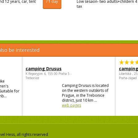
d 12 years, car, tent
/ 1 day
Low sesaon- two adults+childern 4 
tax
lso be interested
camping Drusus
camping
K Reporyjim 4, 155 00 Praha 5 -
Libeňská , 2
Trebonice
Praha-západ
ike
Camping Drusus is located
ren's
on the western outskirts of
Suitable for
Prague, in the Trebonice
mb...
district, just 10 km ...
web pages
el Hess, all rights reserved