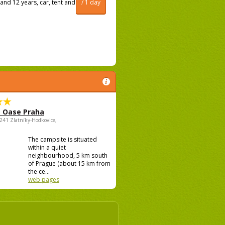
and 12 years, car, tent and
/ 1 day
 Oase Praha
5241 Zlatníky-Hodkovice,
The campsite is situated
within a quiet
neighbourhood, 5 km south
of Prague (about 15 km from
the ce...
web pages