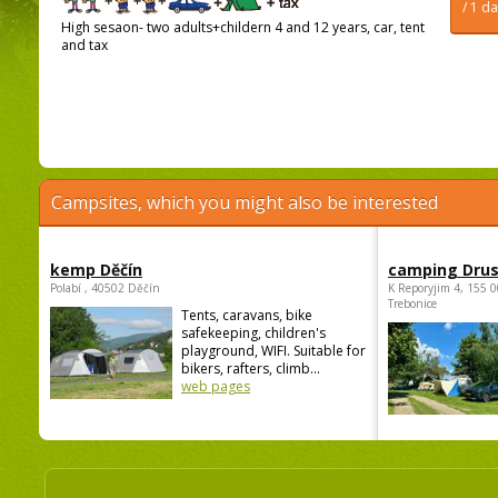
/ 1 d
High sesaon- two adults+childern 4 and 12 years, car, tent
and tax
Campsites, which you might also be interested
kemp Děčín
camping Dru
Polabí , 40502 Děčín
K Reporyjim 4, 155 0
Trebonice
Tents, caravans, bike
safekeeping, children's
playground, WIFI. Suitable for
bikers, rafters, climb...
web pages