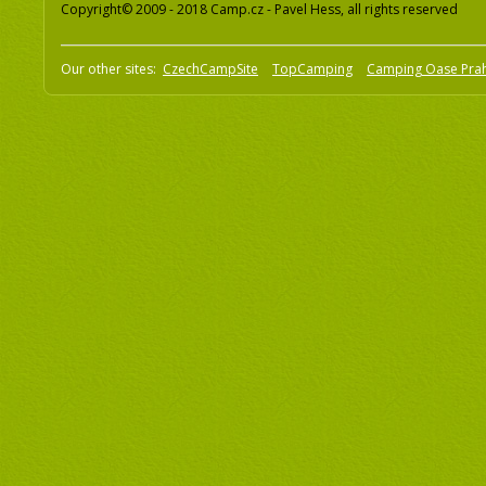
Copyright© 2009 - 2018 Camp.cz - Pavel Hess, all rights reserved
Our other sites:
CzechCampSite
TopCamping
Camping Oase Pra