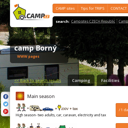
CAMP sites
Tips for TRIPS
CONTACT
search:
Campsites CZECH Republic
Camps
camp Borný
WWW pages
<<
Back to search results
Camping
Facilities
Main season
/ 1 d
High season- two adults, car, caravan, electricity and tax