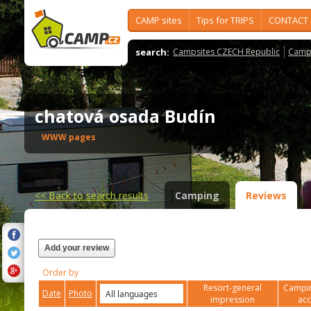
CAMP sites
Tips for TRIPS
CONTACT
search:
Campsites CZECH Republic
Camps
chatová osada Budín
WWW pages
<<
Back to search results
Camping
Reviews
Add your review
Order by
Resort-general
Campin
Date
Photo
impression
ac