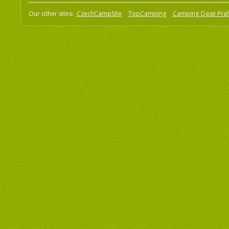
Our other sites:
CzechCampSite
TopCamping
Camping Oase Pra