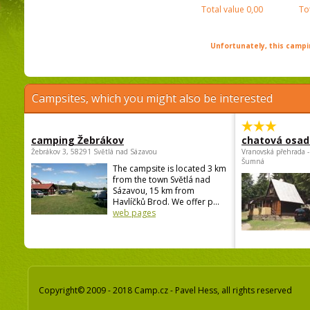
Total value
0,00
To
Unfortunately, this campin
Campsites, which you might also be interested
camping Žebrákov
chatová osad
Žebrákov 3, 58291 Světlá nad Sázavou
Vranovská přehrada -
Šumná
The campsite is located 3 km
from the town Světlá nad
Sázavou, 15 km from
Havlíčků Brod. We offer p...
web pages
Copyright© 2009 - 2018 Camp.cz - Pavel Hess, all rights reserved