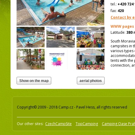
tel.:
+420 724 
fax:
420
Contact by e
WWW pages
Latitude:
380 
South Moravia,
campsites in t
various types
accommodation
tents with the 
connection, ar
Copyright© 2009 - 2018 Camp.cz - Pavel Hess, all rights reserved
Our other sites:
CzechCampSite
TopCamping
Camping Oase Pra