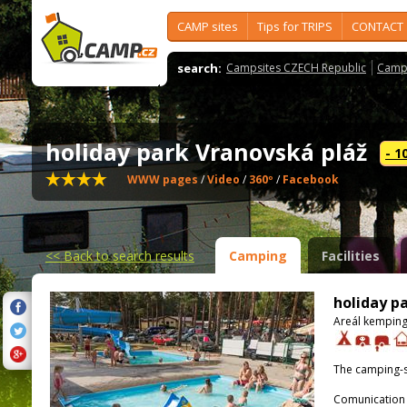
CAMP sites
Tips for TRIPS
CONTACT
search:
Campsites CZECH Republic
Camps
holiday park Vranovská pláž
- 1
WWW pages
/
Video
/
360º
/
Facebook
<<
Back to search results
Camping
Facilities
holiday p
Areál kemping
The camping-s
Comunication 