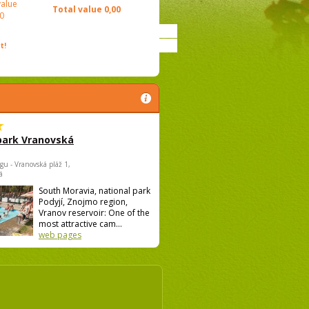
value
Total value
0,00
0
t!
park Vranovská
gu - Vranovská pláž 1,
á
South Moravia, national park
Podyjí, Znojmo region,
Vranov reservoir: One of the
most attractive cam...
web pages