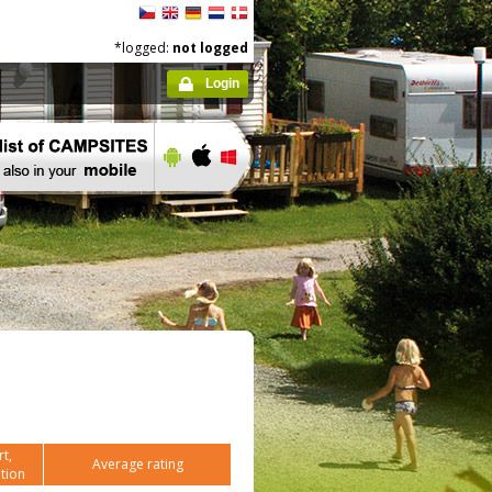
*logged:
not logged
Login
t,
Average rating
tion