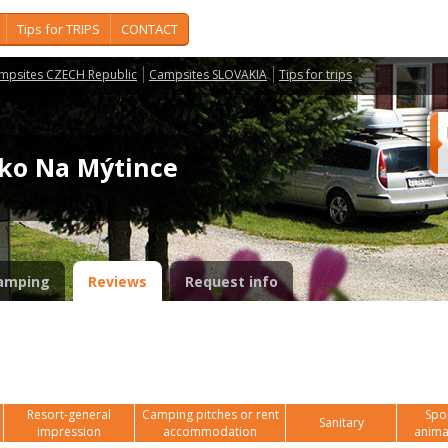
Tips for TRIPS
CONTACT
mpsites CZECH Republic
Campsites SLOVAKIA
Tips for trips
isko Na Mýtince
amping
Reviews
Request info
Resort-general
Camping pitches or rent
Spor
Sanitary
impression
accommodation
anima