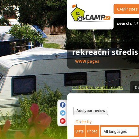
CAMP sites
search:
Ca
rekreační střed
WWW pages
<<
Back to search results
C
Add your review
Order by
Date
Photo