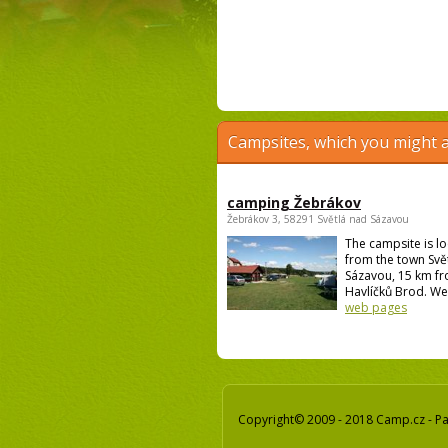
Campsites, which you might a
camping Žebrákov
Žebrákov 3, 58291 Světlá nad Sázavou
The campsite is l
from the town Svě
Sázavou, 15 km f
Havlíčků Brod. We 
web pages
Copyright© 2009 - 2018 Camp.cz - Pav