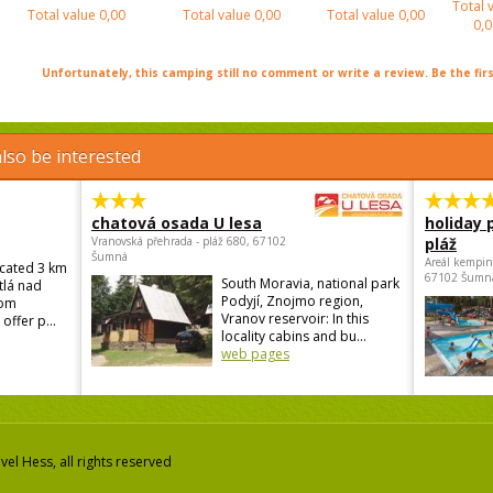
Total 
Total value
0,00
Total value
0,00
Total value
0,00
0,0
Unfortunately, this camping still no comment or write a review. Be the firs
lso be interested
chatová osada U lesa
holiday 
Vranovská přehrada - pláž 680, 67102
pláž
Šumná
Areál kempin
ocated 3 km
67102 Šumn
South Moravia, national park
tlá nad
Podyjí, Znojmo region,
rom
Vranov reservoir: In this
offer p...
locality cabins and bu...
web pages
el Hess, all rights reserved