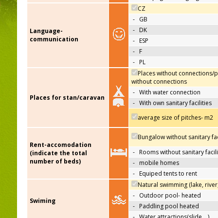
CZ
-
GB
-
DK
Language-
communication
-
ESP
-
F
-
PL
Places without connections/p
without connections
-
With water connection
Places for stan/caravan
-
With own sanitary facilities
average size of pitches- m2
Bungalow without sanitary faci
Rent-accomodation
-
Rooms without sanitary facili
(indicate the total
number of beds)
-
mobile homes
-
Equiped tents to rent
Natural swimming (lake, river
-
Outdoor pool- heated
Swiming
-
Paddling pool heated
-
Water attractions(slide,…)