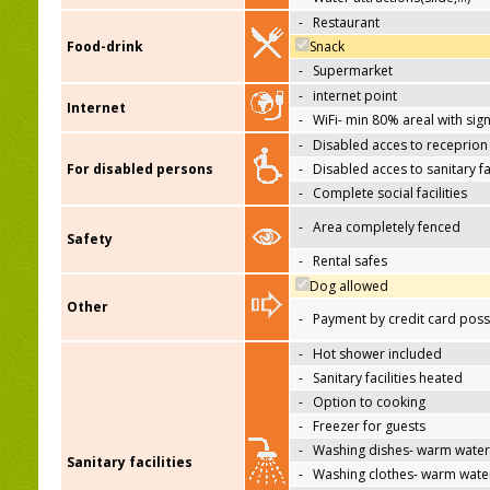
-
Restaurant
Food-drink
Snack
-
Supermarket
-
internet point
Internet
-
WiFi- min 80% areal with sign
-
Disabled acces to receprion
For disabled persons
-
Disabled acces to sanitary fac
-
Complete social facilities
-
Area completely fenced
Safety
-
Rental safes
Dog allowed
Other
-
Payment by credit card poss
-
Hot shower included
-
Sanitary facilities heated
-
Option to cooking
-
Freezer for guests
-
Washing dishes- warm water
Sanitary facilities
-
Washing clothes- warm wate