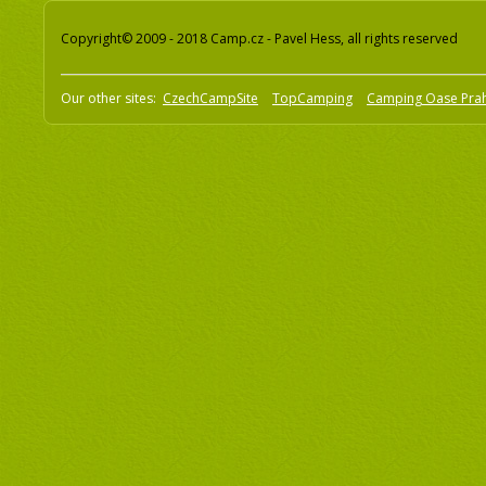
Copyright© 2009 - 2018 Camp.cz - Pavel Hess, all rights reserved
Our other sites:
CzechCampSite
TopCamping
Camping Oase Pra