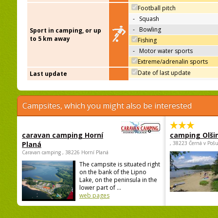
Football pitch
-
Squash
-
Bowling
Sport in camping, or up
to 5 km away
Fishing
-
Motor water sports
Extreme/adrenalin sports
Date of last update
Last update
Campsites, which you might also be interested
caravan camping Horní
camping Olši
Planá
, 38223 Černá v Poš
Caravan camping , 38226 Horní Planá
The campsite is situated right
on the bank of the Lipno
Lake, on the peninsula in the
lower part of ...
web pages