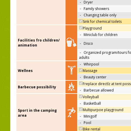
-
Dryer
-
Family showers
-
Changing table only
Sink for chemical toilets
Playground
-
Miniclub for children
Facilities fro children/
-
Disco
animation
-
Organized program/tours fo
adults
-
Whirpool
Wellnes
Massage
-
Beauty center
Freplace directlz at tent poss
Barbecue possibility
-
Barbecue allowed
Volleyball
-
Basketball
Multipurpoe playground
Sport in the camping
area
-
Minigolf
-
Pool
Bike rental