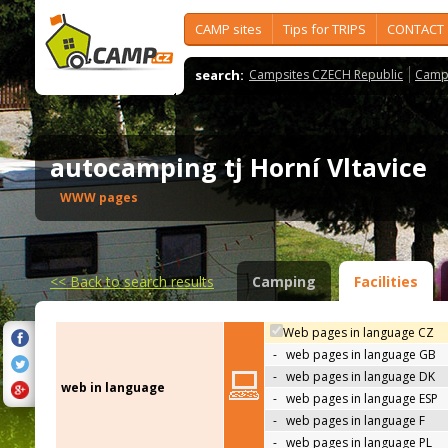
CAMP sites
Tips for TRIPS
CONTACT
search:
Campsites CZECH Republic
Camps
autocamping tj Horní Vltavice
WWW pages
<<
Back to search results
Camping
Facilities
Web pages in language CZ
-
web pages in language GB
-
web pages in language DK
web in language
-
web pages in language ESP
-
web pages in language F
-
web pages in language PL