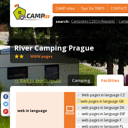
CAMP sites
Tips for TRIPS
CONTACT
search:
Campsites CZECH Republic
Camps
River Camping Prague
WWW pages
<<
Back to search results
Camping
Facilities
-
Web pages in language CZ
web pages in language GB
-
web pages in language DK
web in language
-
web pages in language ESP
-
web pages in language F
-
web pages in language PL