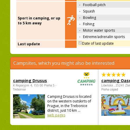
-
Football pitch
-
Squash
-
Bowling
Sport in camping, or up
to 5 km away
-
Fishing
-
Motor water sports
-
Extreme/adrenalin sports
Date of last update
Last update
Campsites, which you might also be interested
camping Drusus
camping Oas
K Reporyjim 4, 155 00 Praha 5 -
Libeňská , 25241 Zla
Trebonice
Praha-západ
Camping Drusus is located
on the western outskirts of
Prague, in the Trebonice
district, just 10 km ...
web pages