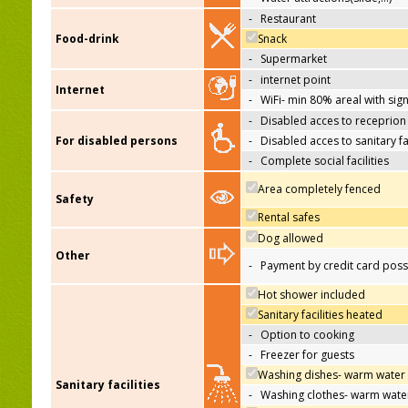
-
Restaurant
Food-drink
Snack
-
Supermarket
-
internet point
Internet
-
WiFi- min 80% areal with sign
-
Disabled acces to receprion
For disabled persons
-
Disabled acces to sanitary fac
-
Complete social facilities
Area completely fenced
Safety
Rental safes
Dog allowed
Other
-
Payment by credit card poss
Hot shower included
Sanitary facilities heated
-
Option to cooking
-
Freezer for guests
Washing dishes- warm water
Sanitary facilities
-
Washing clothes- warm wate