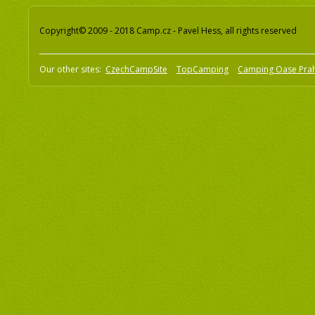
Copyright© 2009 - 2018 Camp.cz - Pavel Hess, all rights reserved
Our other sites:
CzechCampSite
TopCamping
Camping Oase Pra