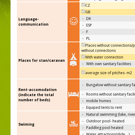
CZ
GB
-
DK
Language-
communication
-
ESP
-
F
-
PL
Places without connections/p
without connections
With water connection
Places for stan/caravan
-
With own sanitary facilities
average size of pitches- m2
-
Bungalow without sanitary fac
Rent-accomodation
-
Rooms without sanitary facili
(indicate the total
number of beds)
-
mobile homes
-
Equiped tents to rent
-
Natural swimming (lake, river
-
Outdoor pool- heated
Swiming
-
Paddling pool heated
-
Water attractions(slide,…)