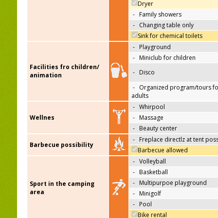
Dryer
-
Family showers
-
Changing table only
Sink for chemical toilets
-
Playground
-
Miniclub for children
Facilities fro children/
-
Disco
animation
-
Organized program/tours fo
adults
-
Whirpool
Wellnes
-
Massage
-
Beauty center
-
Freplace directlz at tent pos
Barbecue possibility
Barbecue allowed
-
Volleyball
-
Basketball
-
Multipurpoe playground
Sport in the camping
area
-
Minigolf
-
Pool
Bike rental