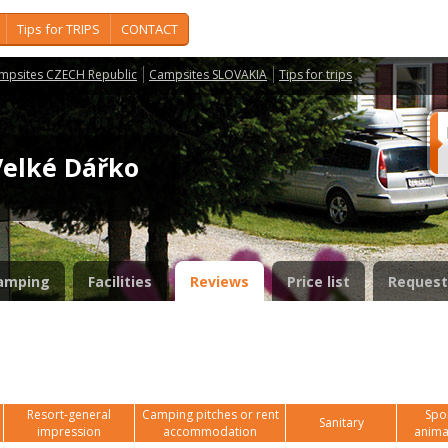
Tips for TRIPS
CONTACT
mpsites CZECH Republic
Campsites SLOVAKIA
Tips for trips
Velké Dářko
amping
Facilities
Reviews
Price list
Request
Resort-general
Camping pitches or rent
Spor
Sanitary
impression
accommodation
anima