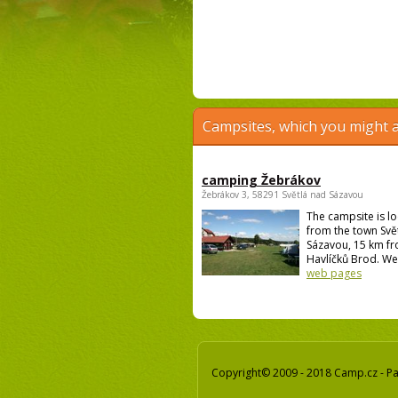
Campsites, which you might a
camping Žebrákov
Žebrákov 3, 58291 Světlá nad Sázavou
The campsite is l
from the town Svě
Sázavou, 15 km f
Havlíčků Brod. We 
web pages
Copyright© 2009 - 2018 Camp.cz - Pav