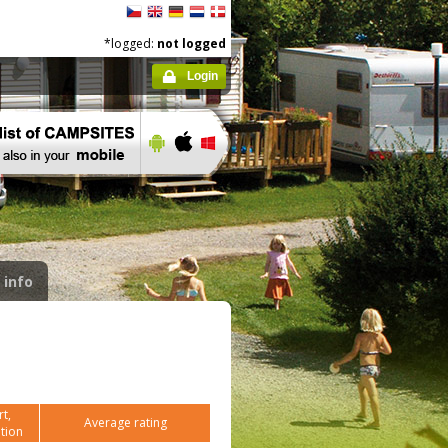
*logged:
not logged
Login
 info
t,
Average rating
tion