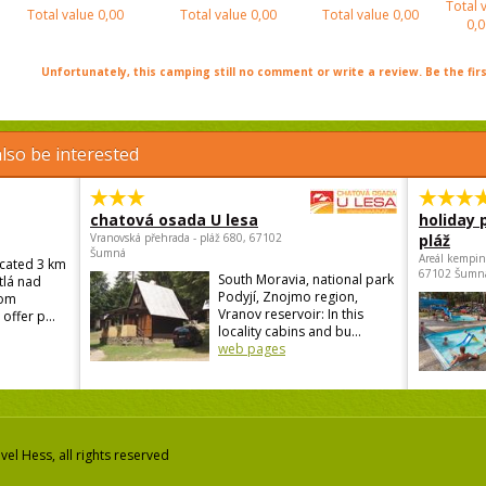
Total 
Total value
0,00
Total value
0,00
Total value
0,00
0,0
Unfortunately, this camping still no comment or write a review. Be the firs
lso be interested
chatová osada U lesa
holiday 
Vranovská přehrada - pláž 680, 67102
pláž
Šumná
Areál kempin
ocated 3 km
67102 Šumn
South Moravia, national park
tlá nad
Podyjí, Znojmo region,
rom
Vranov reservoir: In this
offer p...
locality cabins and bu...
web pages
el Hess, all rights reserved