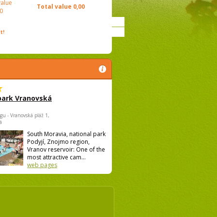
value
Total value
0,00
0
t!
park Vranovská
gu - Vranovská pláž 1,
á
South Moravia, national park
Podyjí, Znojmo region,
Vranov reservoir: One of the
most attractive cam...
web pages