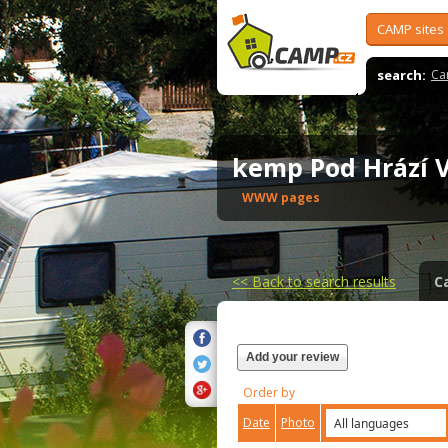
CAMP sites
search:
Ca
kemp Pod Hrází 
WWW pages
<<
Back to search results
C
Add your review
Order by
Date
Photo