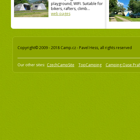
playground, WIFI. Suitable for
bikers, rafters, climb...
web pages
Copyright© 2009 - 2018 Camp.cz - Pavel Hess, all rights reserved
Our other sites:
CzechCampSite
TopCamping
Camping Oase Pra