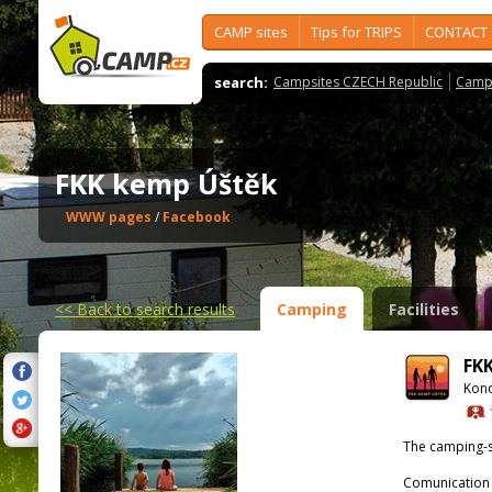
CAMP sites
Tips for TRIPS
CONTACT
search:
Campsites CZECH Republic
Camps
FKK kemp Úštěk
WWW pages
/
Facebook
<<
Back to search results
Camping
Facilities
FK
Kono
The camping-s
Comunication 