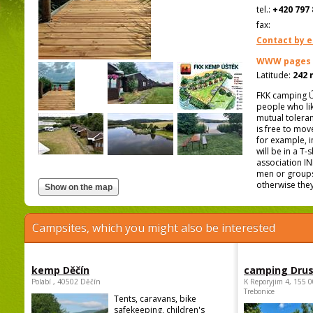
tel.:
+420 797 
fax:
Contact by e
WWW pages
Latitude:
242 
FKK camping Úš
people who lik
mutual toleran
is free to mov
for example, 
will be in a T
association IN
men or groups
otherwise they
Campsites, which you might also be interested
kemp Děčín
camping Dru
Polabí , 40502 Děčín
K Reporyjim 4, 155 0
Trebonice
Tents, caravans, bike
safekeeping, children's