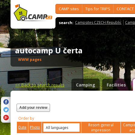
CAMP sites
Tips for TRIPS
CONTACT
search:
Campsites CZECH Republic
Camps
autocamp U čerta
WWW pages
<<
Back to search results
Camping
Facilities
Add your review
Order by
Resort-general
Campin
Date
Photo
impression
ac