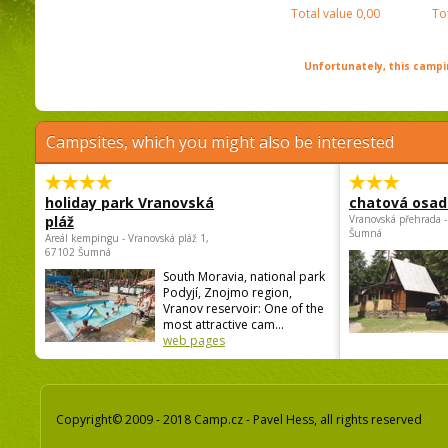
Total value
0,00
To
Unfortunately, this campin
Campsites, which you might also be interested
holiday park Vranovská
chatová osad
pláž
Vranovská přehrada -
Šumná
Areál kempingu - Vranovská pláž 1,
67102 Šumná
South Moravia, national park
Podyjí, Znojmo region,
Vranov reservoir: One of the
most attractive cam...
web pages
Copyright© 2009 - 2018 Camp.cz - Pavel Hess, all rights reserved