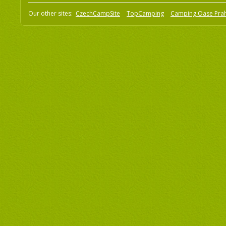
Our other sites:
CzechCampSite
TopCamping
Camping Oase Pra