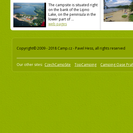
The campsite is situated right
on the bank of the Lipno
Lake, on the peninsula in the
lower part of ...
web pages
Copyright© 2009 - 2018 Camp.cz - Pavel Hess, all rights reserved
Our other sites:
CzechCampSite
TopCamping
Camping Oase Pra