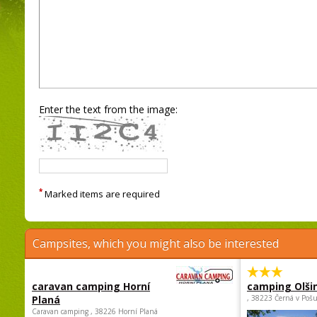
Enter the text from the image:
*
Marked items are required
Campsites, which you might also be interested
caravan camping Horní
camping Olši
Planá
, 38223 Černá v Poš
Caravan camping , 38226 Horní Planá