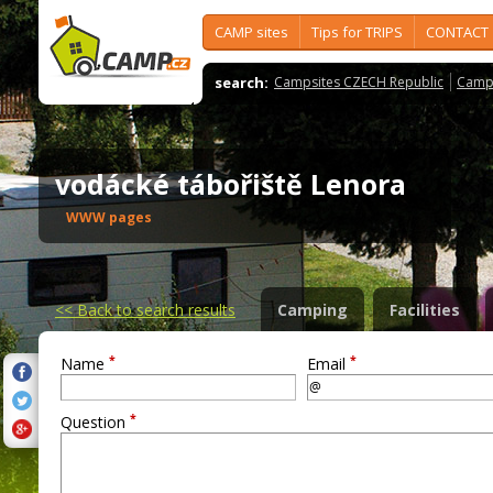
CAMP sites
Tips for TRIPS
CONTACT
search:
Campsites CZECH Republic
Camps
vodácké tábořiště Lenora
WWW pages
<<
Back to search results
Camping
Facilities
*
*
Name
Email
*
Question