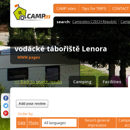
CAMP sites
Tips for TRIPS
CONTACT
search:
Campsites CZECH Republic
Camps
vodácké tábořiště Lenora
WWW pages
<<
Back to search results
Camping
Facilities
Add your review
Order by
Resort-general
Campin
Date
Photo
impression
ac