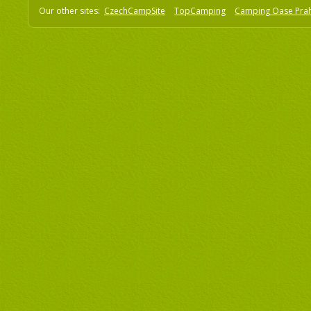
Our other sites:
CzechCampSite
TopCamping
Camping Oase Pra