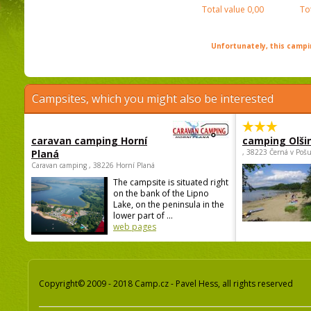
Total value
0,00
To
Unfortunately, this campin
Campsites, which you might also be interested
caravan camping Horní
camping Olši
Planá
, 38223 Černá v Poš
Caravan camping , 38226 Horní Planá
The campsite is situated right
on the bank of the Lipno
Lake, on the peninsula in the
lower part of ...
web pages
Copyright© 2009 - 2018 Camp.cz - Pavel Hess, all rights reserved