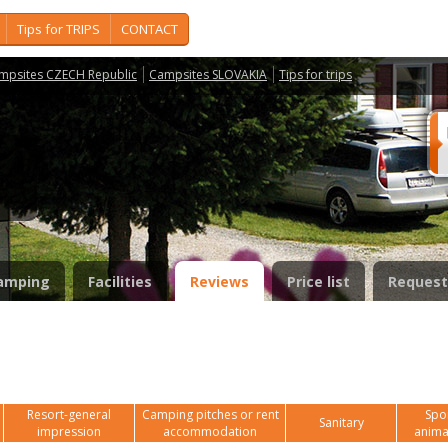
Tips for TRIPS
CONTACT
mpsites CZECH Republic
Campsites SLOVAKIA
Tips for trips
y
amping
Facilities
Reviews
Price list
Request
Resort-general
Camping pitches or rent
Spor
Sanitary
impression
accommodation
anima