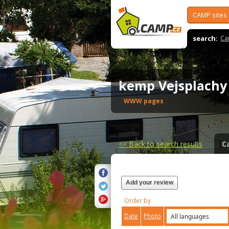
CAMP sites
search:
Ca
kemp Vejsplach
WWW pages
<<
Back to search results
C
Add your review
Order by
Date
Photo