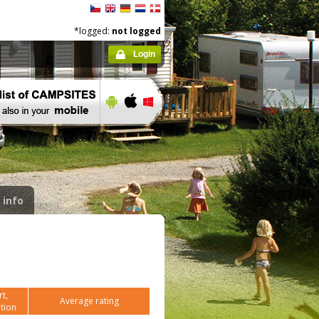
*logged:
not logged
Login
 info
t,
Average rating
tion