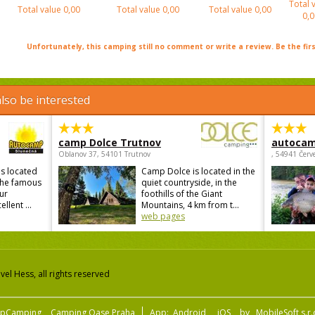
Total 
Total value
0,00
Total value
0,00
Total value
0,00
0,0
Unfortunately, this camping still no comment or write a review. Be the firs
lso be interested
camp Dolce Trutnov
autocam
Oblanov 37, 54101 Trutnov
, 54941 Červ
s located
Camp Dolce is located in the
 the famous
quiet countryside, in the
ur
foothills of the Giant
lent ...
Mountains, 4 km from t...
web pages
el Hess, all rights reserved
pCamping
Camping Oase Praha
App:
Android
iOS
by
MobileSoft s.r