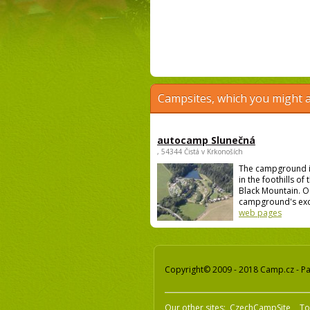
Campsites, which you might a
autocamp Slunečná
, 54344 Čistá v Krkonoších
The campground i
in the foothills of
Black Mountain. O
campground's excel
web pages
Copyright© 2009 - 2018 Camp.cz - Pav
Our other sites:
CzechCampSite
To