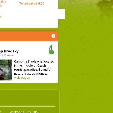
value
Total value
0,00
0
t!
p Brodský
ený Kostelec
Camping Brodský is located
in the middle of Czech
tourist paradise. Beautiful
nature, castles, monas...
web pages
.o
WinPhone
by
XPIS