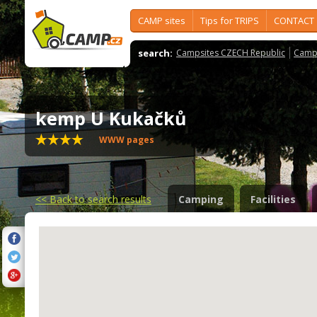
CAMP sites
Tips for TRIPS
CONTACT
search:
Campsites CZECH Republic
Camps
kemp U Kukačků
WWW pages
<<
Back to search results
Camping
Facilities