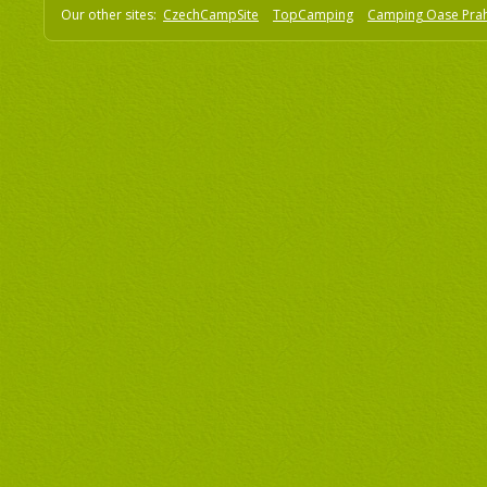
Our other sites:
CzechCampSite
TopCamping
Camping Oase Pra