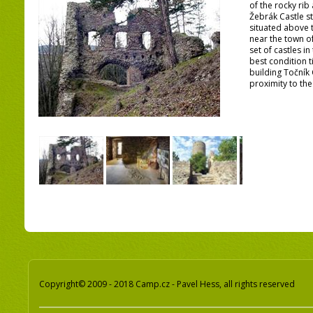
of the rocky rib
Žebrák Castle st
situated above t
near the town o
set of castles in
best condition t
building Točník 
proximity to the
Copyright© 2009 - 2018 Camp.cz - Pavel Hess, all rights reserved