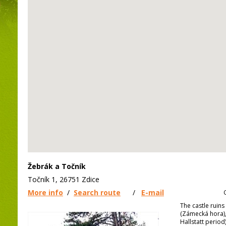
Žebrák a Točník
Točník 1, 26751 Zdice
More info
/
Search route
/
E-mail
The castle ruin
(Zámecká hora), 
Hallstatt period