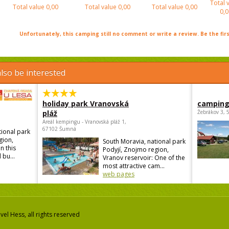
Total 
Total value
0,00
Total value
0,00
Total value
0,00
0,0
Unfortunately, this camping still no comment or write a review. Be the firs
lso be interested
holiday park Vranovská
camping
pláž
Žebrákov 3, 
Areál kempingu - Vranovská pláž 1,
67102 Šumná
tional park
gion,
South Moravia, national park
n this
Podyjí, Znojmo region,
 bu...
Vranov reservoir: One of the
most attractive cam...
web pages
el Hess, all rights reserved