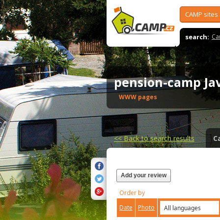
CAMP sites
search:
Ca
pension-camp Ja
WWW pages
<<
Back to search results
C
Add your review
Order by
Date
Photo