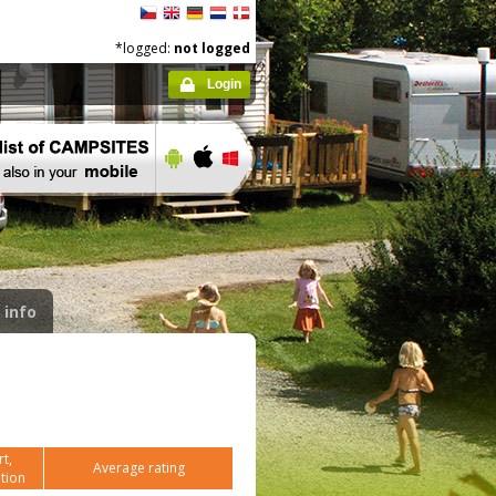
*logged:
not logged
Login
 info
t,
Average rating
tion