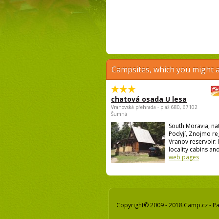
Campsites, which you might a
chatová osada U lesa
Vranovská přehrada - pláž 680, 67102
Šumná
South Moravia, na
Podyjí, Znojmo re
Vranov reservoir: I
locality cabins and
web pages
Copyright© 2009 - 2018 Camp.cz - Pav