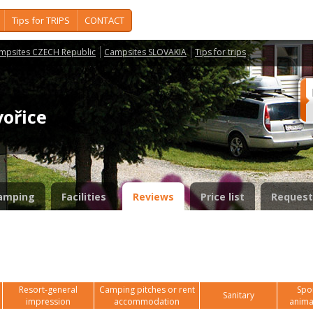
Tips for TRIPS
CONTACT
mpsites CZECH Republic
Campsites SLOVAKIA
Tips for trips
vořice
amping
Facilities
Reviews
Price list
Request
Resort-general
Camping pitches or rent
Spor
Sanitary
impression
accommodation
anima