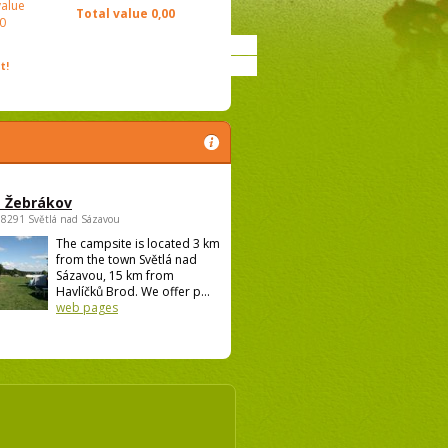
value
Total value
0,00
0
t!
 Žebrákov
58291 Světlá nad Sázavou
The campsite is located 3 km
from the town Světlá nad
Sázavou, 15 km from
Havlíčků Brod. We offer p...
web pages