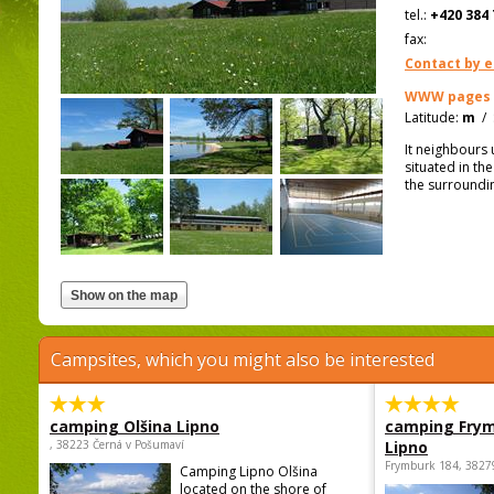
tel.:
+420 384 
fax:
Contact by e
WWW pages
Latitude:
m
/
It neighbours 
situated in th
the surroundi
Campsites, which you might also be interested
camping Olšina Lipno
camping Fry
, 38223 Černá v Pošumaví
Lipno
Frymburk 184, 3827
Camping Lipno Olšina
located on the shore of