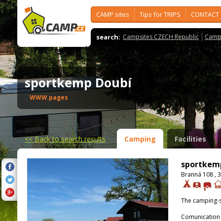
CAMP sites
Tips for TRIPS
CONTACT
search:
Campsites CZECH Republic
Camps
sportkemp Doubí
WWW pages
<<
Back to search results
Camping
Facilities
sportkem
Branná 108 , 
The camping-s
Comunication 