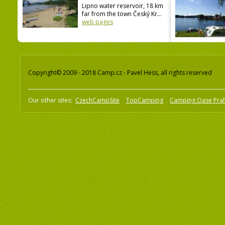
Lipno water reservoir, 18 km
far from the town Český Kr...
web pages
Copyright© 2009 - 2018 Camp.cz - Pavel Hess, all rights reserved
Our other sites:
CzechCampSite
TopCamping
Camping Oase Pra