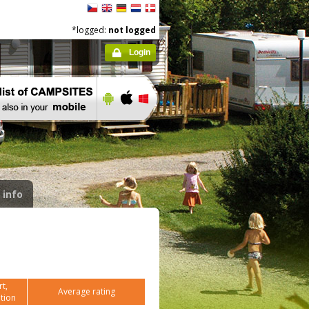
*logged:
not logged
Login
 info
t,
Average rating
tion