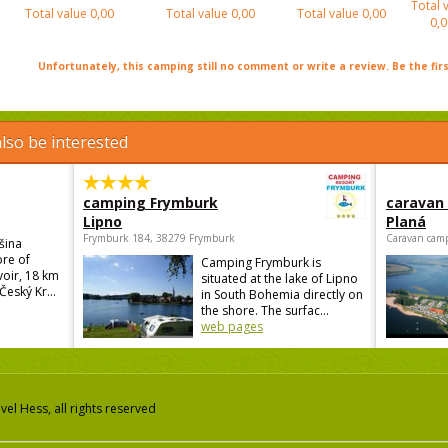
Total 
Total value
0,00
Total value
0,00
Total value
0,00
0,0
Unfortunately, this camping still no comment or write a review. Be the firs
lso be interested
camping Frymburk
caravan
Lipno
Planá
Frymburk 184, 38279 Frymburk
Caravan camp
šina
ore of
Camping Frymburk is
voir, 18 km
situated at the lake of Lipno
Český Kr...
in South Bohemia directly on
the shore. The surfac...
web pages
el Hess, all rights reserved