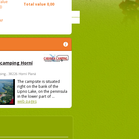
value
Total value
0,00
0
t!
 camping Horní
ing , 38226 Horní Planá
The campsite is situated
right on the bank of the
Lipno Lake, on the peninsula
in the lower part of ...
web pages