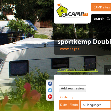
CAMP sites
search:
Ca
sportkemp Doub
WWW pages
<<
Back to search results
C
Add your review
Order by
Date
Photo