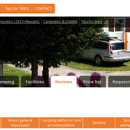
Tips for TRIPS
CONTACT
mpsites CZECH Republic
Campsites SLOVAKIA
Tips for trips
í
amping
Facilities
Reviews
Price list
Request
Resort-general
Camping pitches or rent
Spor
Sanitary
impression
accommodation
anima