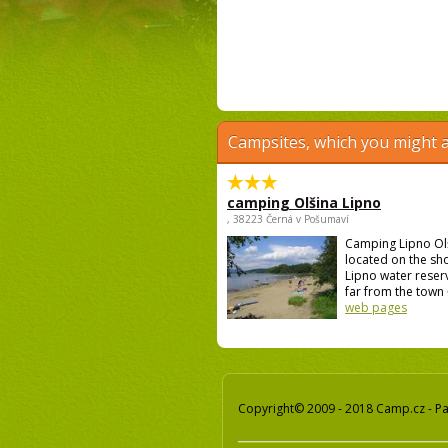
Campsites, which you might a
camping Olšina Lipno
, 38223 Černá v Pošumaví
Camping Lipno Ol
located on the sh
Lipno water reser
far from the town 
web pages
Copyright© 2009 - 2018 Camp.cz - Pav