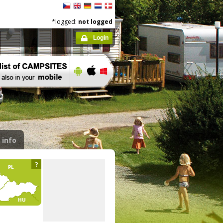
*logged:
not logged
Login
 info
?