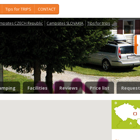
Tips for TRIPS
CONTACT
mpsites CZECH Republic
Campsites SLOVAKIA
Tips for trips
amping
Facilities
Reviews
Price list
Request