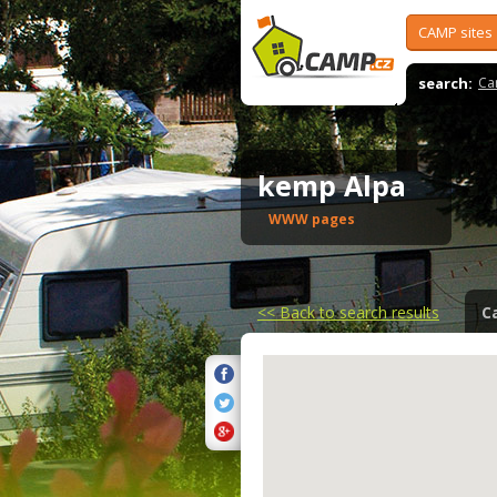
CAMP sites
search:
Ca
kemp Alpa
WWW pages
<<
Back to search results
C