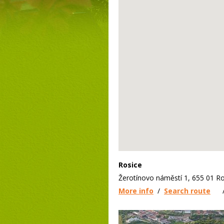
Rosice
Žerotínovo náměstí 1, 655 01 Ro
More info
/
Search route