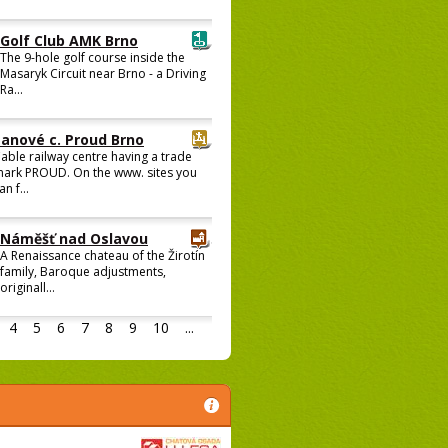
Golf Club AMK Brno
The 9-hole golf course inside the
Masaryk Circuit near Brno - a Driving
Ra...
Lanové c. Proud Brno
able railway centre having a trade
ark PROUD. On the www. sites you
an f...
Náměšť nad Oslavou
A Renaissance chateau of the Žirotín
family, Baroque adjustments,
originall...
4
5
6
7
8
9
10
...