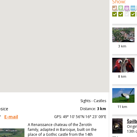
Show
:
3
km
8
km
Sights - Castles
11
km
sice
Distance:
3 km
/
E-mail
GPS: 49° 10' 56"N 16° 23' 09"E
Špil
A Renaissance chateau of the Žerotín
Origin
family, adapted in Baroque, built on the
13th c
place of a Gothic castle from the 14th