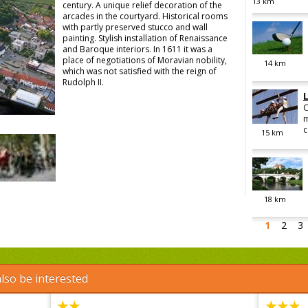
13
km
century. A unique relief decoration of the
arcades in the courtyard. Historical rooms
with partly preserved stucco and wall
painting. Stylish installation of Renaissance
and Baroque interiors. In 1611 it was a
place of negotiations of Moravian nobility,
14
km
which was not satisfied with the reign of
Rudolph II.
C
m
c
15
km
18
km
1
2
3
lso be interested