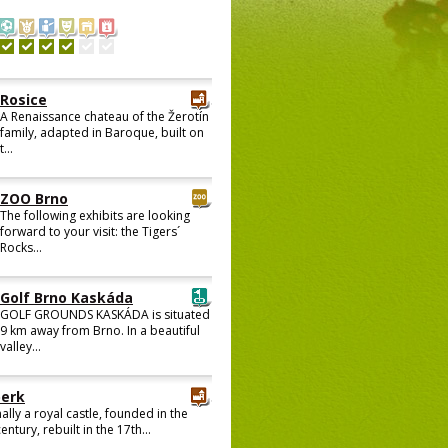
Rosice
A Renaissance chateau of the Žerotín
family, adapted in Baroque, built on
t...
ZOO Brno
The following exhibits are looking
forward to your visit: the Tigers´
Rocks...
Golf Brno Kaskáda
GOLF GROUNDS KASKÁDA is situated
9 km away from Brno. In a beautiful
valley...
berk
ally a royal castle, founded in the
entury, rebuilt in the 17th...