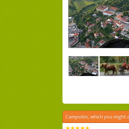
Campsites, which you might a