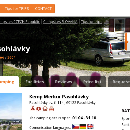
Tips for TRIPS
CONTACT
mpsites CZECH Republic
Campsites SLOVAKIA
Tips for trips
sohlávky
deo
/
360º
amping
Facilities
Reviews
Price list
Request
Kemp Merkur Pasohlávky
Pasohlávky ev. č. 114 , 69122 Pasohlávky
RAT
01.04.-31.10.
The camping-site is open:
Spor
Sanit
Comunication languages: