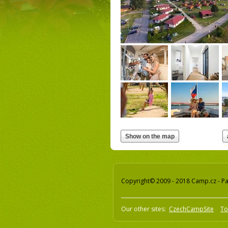
Copyright© 2009 - 2018 Camp.cz - Pav
Our other sites:
CzechCampSite
To