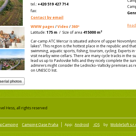
Camp
tel.:
+420 519 427 714
Camp
fax:
Genn
Contact by email
Read
WWW pages
/
Video
/
360º
2
Latitude:
175 m
/
Size of area
415000 m
Car-camp ATC Mercur is situated ashore of upper Novomlynska
lakes". This region is the hottest place in the republic and tha
swimming, aquatic sports, fishing, tourism, cycling. Experts in
visit nearby wine-cellars. There are many cycle tracks in the
lead us up to Pavlovske hills and they nicely complete the su
admirers might consider the Lednicko–Valticky premises as re
on UNESCO list.
el Hess, all rights reserved
pCamping
Camping Oase Praha
App:
Android
iOS
by
MobileSoft s.r