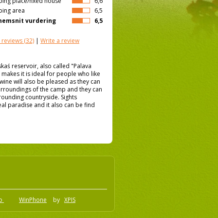
ing place/fixed house
6,6
ing area
6,5
emsnit vurdering
6,5
 reviews
(32)
|
Write a review
ś reservoir, also called "Palava
t makes it is ideal for people who like
 wine will also be pleased as they can
 surroundings of the camp and they can
rrounding countryside. Sights
al paradise and it also can be find
.o
WinPhone
by
XPIS