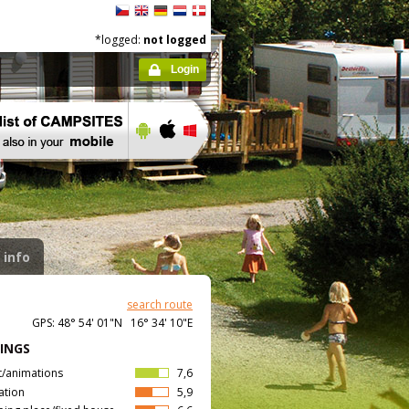
*logged:
not logged
Login
 info
search route
GPS: 48° 54' 01"N 16° 34' 10"E
INGS
t/animations
7,6
ation
5,9