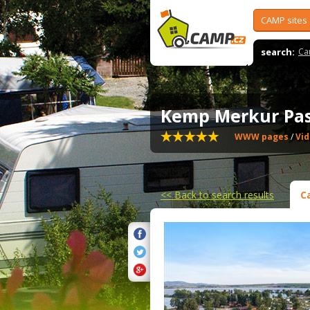
CAMP sites
search:
Ca
Kemp Merkur Pa
WWW pages
/
Vi
<<
Back to search results
C