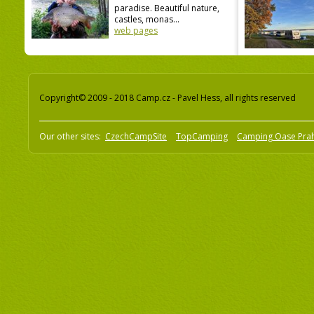
paradise. Beautiful nature,
castles, monas...
web pages
Copyright© 2009 - 2018 Camp.cz - Pavel Hess, all rights reserved
Our other sites:
CzechCampSite
TopCamping
Camping Oase Pra