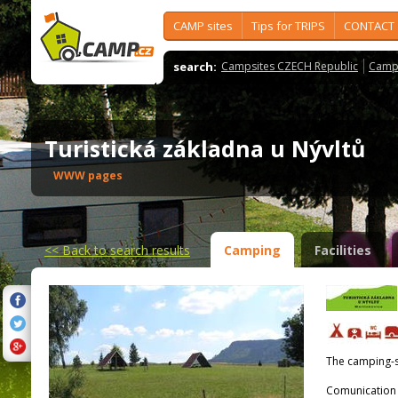
CAMP sites
Tips for TRIPS
CONTACT
search:
Campsites CZECH Republic
Camps
Turistická základna u Nývltů
WWW pages
<<
Back to search results
Camping
Facilities
The camping-s
Comunication 