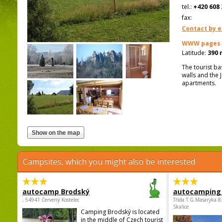
tel.:
+420 608 
fax:
Contact by e
WWW pages
Latitude:
390 
The tourist ba
walls and the
apartments.
Campsites, which you might also be interested
autocamp Brodský
autocamping
, 54941 Červený Kostelec
Třída.T.G.Masaryka 
Skalice
Camping Brodský is located
in the middle of Czech tourist