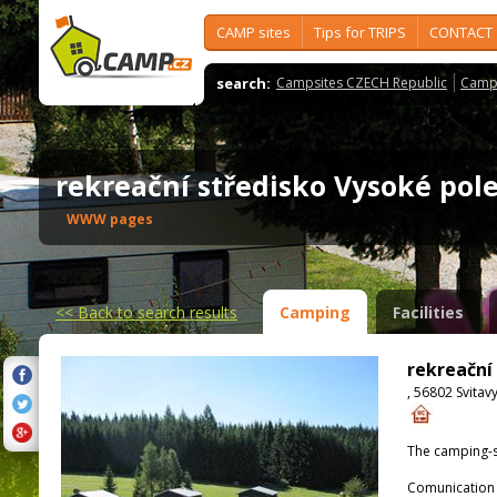
CAMP sites
Tips for TRIPS
CONTACT
search:
Campsites CZECH Republic
Camps
rekreační středisko Vysoké po
WWW pages
<<
Back to search results
Camping
Facilities
rekreační
, 56802 Svitav
The camping-s
Comunication 