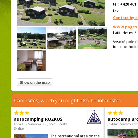
tel.:
+420 461 
fax:
Contact by e
WWW pages
Latitude:
m
/
Vysoké pole (Hi
ideal for holi
Campsites, which you might also be interested
autocamping ROZKOŠ
autocamp Br
Třída.T.G.Masaryka 836, 55203 Česká
, 54941 Červený Kost
Skalice
The recreational area on the