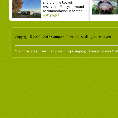
shore of the Rozkoš
reservoir offers year-round
accommodation in heated...
web pages
Copyright© 2009 - 2018 Camp.cz - Pavel Hess, all rights reserved
Our other sites:
CzechCampSite
TopCamping
Camping Oase Pra