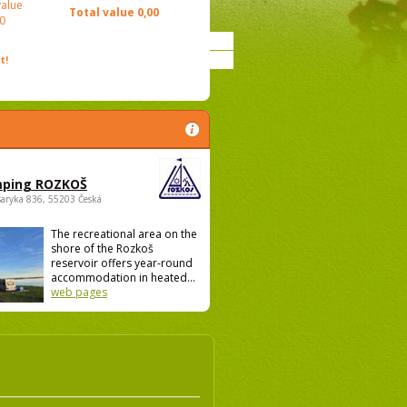
value
Total value
0,00
0
t!
ping ROZKOŠ
saryka 836, 55203 Česká
The recreational area on the
shore of the Rozkoš
reservoir offers year-round
accommodation in heated...
web pages