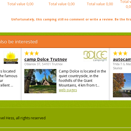
Total 
Total value
0,00
Total value
0,00
Total value
0,00
0,0
Unfortunately, this camping still no comment or write a review. Be the firs
lso be interested
camp Dolce Trutnov
autocam
Oblanov 37, 54101 Trutnov
Třída.T.G.Ma
Skalice
s located
Camp Dolce is located in the
 the famous
quiet countryside, in the
ur
foothills of the Giant
lent ...
Mountains, 4 km from t...
web pages
el Hess, all rights reserved