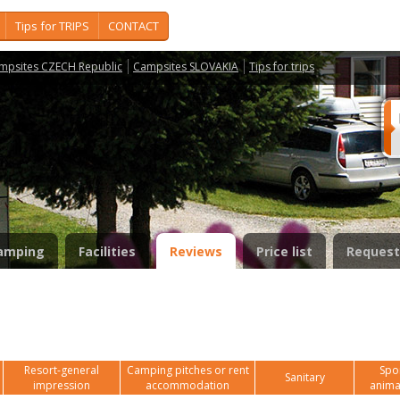
Tips for TRIPS
CONTACT
mpsites CZECH Republic
Campsites SLOVAKIA
Tips for trips
amping
Facilities
Reviews
Price list
Request
Resort-general
Camping pitches or rent
Spor
Sanitary
impression
accommodation
anima