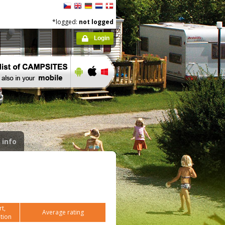
*logged:
not logged
Login
 info
t,
Average rating
tion