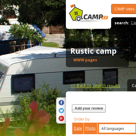
CAMP sites
search:
Ca
Rustic camp
WWW pages
<<
Back to search results
C
Add your review
Order by
Date
Photo