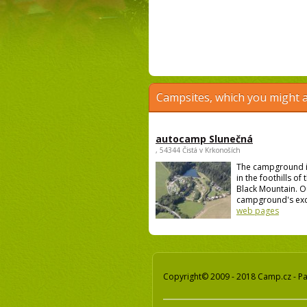
Campsites, which you might a
autocamp Slunečná
, 54344 Čistá v Krkonoších
The campground i
in the foothills of
Black Mountain. O
campground's excel
web pages
Copyright© 2009 - 2018 Camp.cz - Pav