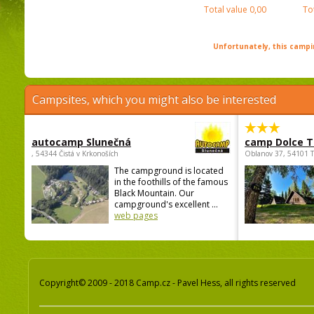
Total value
0,00
To
Unfortunately, this campin
Campsites, which you might also be interested
autocamp Slunečná
camp Dolce T
, 54344 Čistá v Krkonoších
Oblanov 37, 54101 
The campground is located
in the foothills of the famous
Black Mountain. Our
campground's excellent ...
web pages
Copyright© 2009 - 2018 Camp.cz - Pavel Hess, all rights reserved