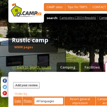
CAMP sites
Tips for TRIPS
CONTACT
search:
Campsites CZECH Republic
Camps
Rustic camp
WWW pages
<<
Back to search results
Camping
Facilities
Add your review
Order by
Resort-general
Campin
Date
Photo
impression
ac