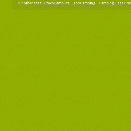
Our other sites:
CzechCampSite
TopCamping
Camping Oase Pra