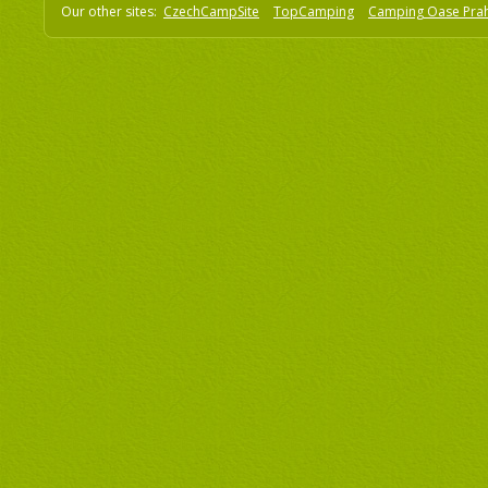
Our other sites:
CzechCampSite
TopCamping
Camping Oase Pra