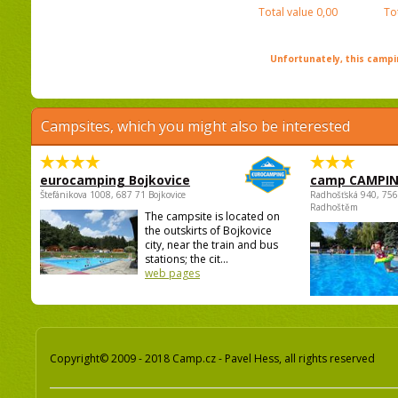
Total value
0,00
To
Unfortunately, this campin
Campsites, which you might also be interested
eurocamping Bojkovice
camp CAMPI
Štefánikova 1008, 687 71 Bojkovice
Radhošťská 940, 75
Radhoštěm
The campsite is located on
the outskirts of Bojkovice
city, near the train and bus
stations; the cit...
web pages
Copyright© 2009 - 2018 Camp.cz - Pavel Hess, all rights reserved