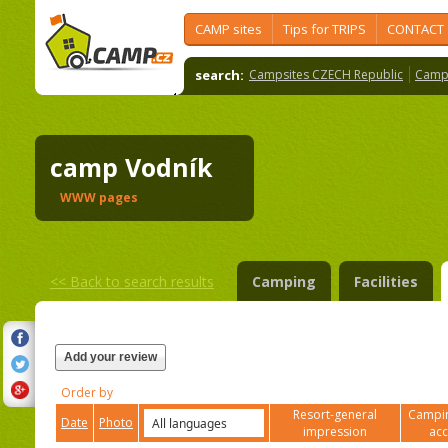
CAMP sites
Tips for TRIPS
CONTACT
search:
Campsites CZECH Republic
Camps
camp Vodník
WWW pages
<<
Back to search results
Camping
Facilities
Add your review
Order by
Resort-general
Campin
Date
Photo
impression
ac