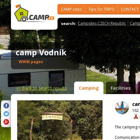
CAMP sites
Tips for TRIPS
CONTACT
search:
Campsites CZECH Republic
Camps
camp Vodník
WWW pages
<<
Back to search results
Camping
Facilities
ca
162 
The camping-s
Comunication 