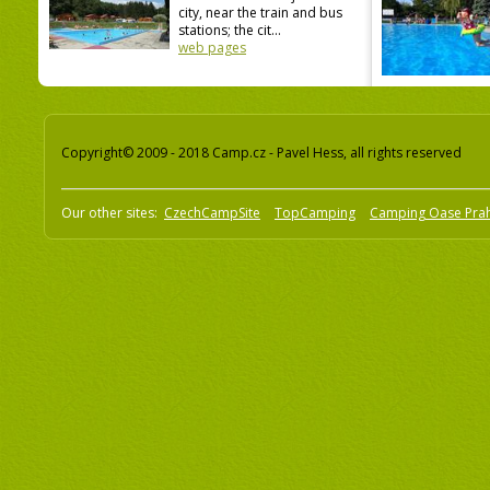
city, near the train and bus
stations; the cit...
web pages
Copyright© 2009 - 2018 Camp.cz - Pavel Hess, all rights reserved
Our other sites:
CzechCampSite
TopCamping
Camping Oase Pra