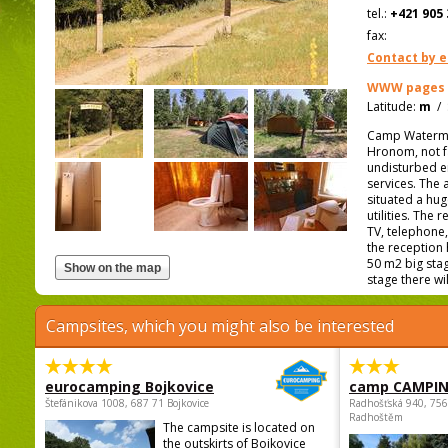
tel.:
+421 905 
fax:
Contact by e
WWW pages
Latitude:
m
/
Camp Waterman i
Hronom, not fa
undisturbed en
services. The 
situated a hu
utilities. The
TV, telephone,
the reception 
50 m2 big stag
stage there wil
Campsites, which you might also be interested
eurocamping Bojkovice
camp CAMPI
Štefánikova 1008, 687 71 Bojkovice
Radhošťská 940, 75
Radhoštěm
The campsite is located on
the outskirts of Bojkovice