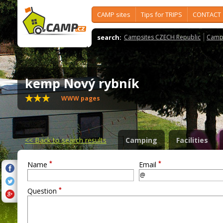
CAMP sites
Tips for TRIPS
CONTACT
search:
Campsites CZECH Republic
Camps
kemp Nový rybník
WWW pages
<<
Back to search results
Camping
Facilities
*
*
Name
Email
*
Question