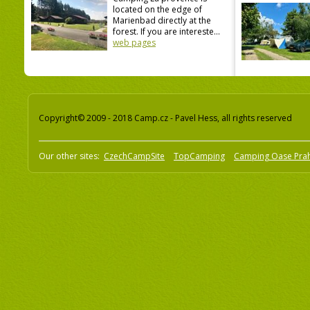
located on the edge of
Marienbad directly at the
forest. If you are intereste...
web pages
Copyright© 2009 - 2018 Camp.cz - Pavel Hess, all rights reserved
Our other sites:
CzechCampSite
TopCamping
Camping Oase Pra