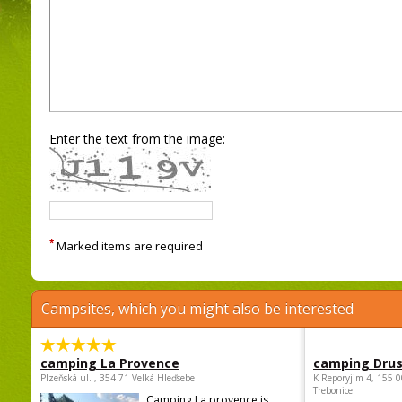
Enter the text from the image:
*
Marked items are required
Campsites, which you might also be interested
camping La Provence
camping Dru
Plzeňská ul. , 354 71 Velká Hleďsebe
K Reporyjim 4, 155 0
Trebonice
Camping La provence is