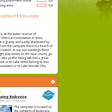
ing place/fixed house
0,0
ing area
0,0
 reviews
(0)
|
Write a review
, at the water reserve of
t offers accomodation in tents,
e is grassy and partly shadowed by
r from the campsite there is a beach of
creation. In our surroundings there
ght play tennis on the near courts, go
 who prefer hiking will find a great
inné or to Lake Vinné belong to less
t mountains or to Lake Morské Oko,
ping Bojkovice
1008, 687 71 Bojkovice
The campsite is located on
the outskirts of Bojkovice