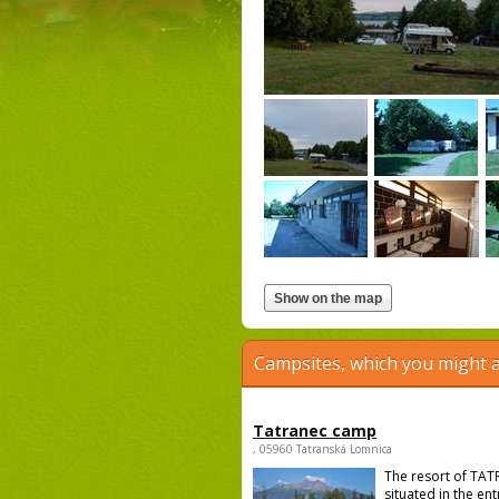
Campsites, which you might a
Tatranec camp
, 05960 Tatranská Lomnica
The resort of TAT
situated in the en