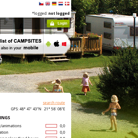
*logged:
not logged
Login
search route
GPS: 48° 47' 43"N 21° 58' 08"E
INGS
t/animations
0,0
ation
0,0