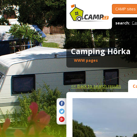
CAMP sites
search:
Ca
Camping Hôrka
WWW pages
<<
Back to search results
C