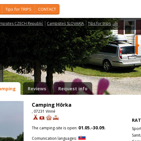
Tips for TRIPS
CONTACT
mpsites CZECH Republic
Campsites SLOVAKIA
Tips for trips
amping
Reviews
Request info
Camping Hôrka
, 07231 Vinné
RAT
01.05.-30.09.
The camping-site is open:
Spor
Sanit
Comunication languages: