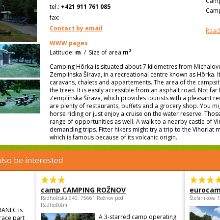
Camp
tel.:
+421 911 761 085
Camp
fax:
Contact by email
Read
WWW pages
2
Latitude:
m
/
Size of area
m
Camping Hôrka is situated about 7 kilometres from Michalovce
Zemplínska Šírava, in a recreational centre known as Hôrka. I
caravans, chalets and appartements. The area of the campsit
the trees. It is easily accessible from an asphalt road. Not fa
Zemplínska Šírava, which provides tourists with a pleasant re
are plenty of restaurants, buffets and a grocery shop. You mi
horse riding or just enjoy a cruise on the water reserve. Those
range of opportunities as well. A walk to a nearby castle of V
demanding trips. Fitter hikers might try a trip to the Vihorla
which is famous because of its volcanic origin.
lso be interested
camp CAMPING ROŽNOV
eurocam
Radhošťská 940, 75661 Rožnov pod
Štefánikova 
Radhoštěm
RANEC is
A 3-starred camp operating
trace part