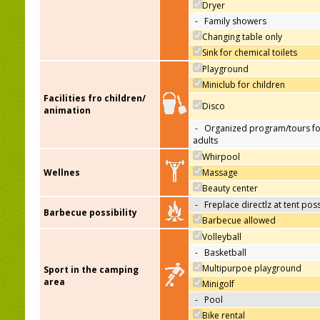
Dryer
-
Family showers
Changing table only
Sink for chemical toilets
Playground
Miniclub for children
Facilities fro children/
Disco
animation
-
Organized program/tours fo
adults
Whirpool
Wellnes
Massage
Beauty center
-
Freplace directlz at tent pos
Barbecue possibility
Barbecue allowed
Volleyball
-
Basketball
Multipurpoe playground
Sport in the camping
area
Minigolf
-
Pool
Bike rental