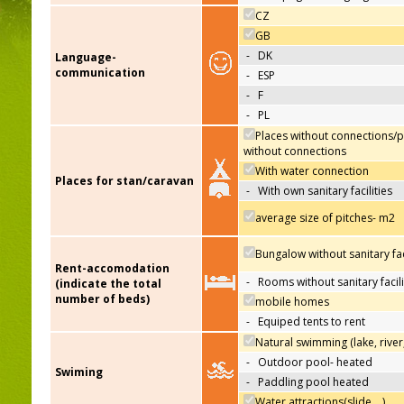
CZ
GB
-
DK
Language-
communication
-
ESP
-
F
-
PL
Places without connections/p
without connections
With water connection
Places for stan/caravan
-
With own sanitary facilities
average size of pitches- m2
Bungalow without sanitary faci
Rent-accomodation
-
Rooms without sanitary facili
(indicate the total
number of beds)
mobile homes
-
Equiped tents to rent
Natural swimming (lake, river
-
Outdoor pool- heated
Swiming
-
Paddling pool heated
Water attractions(slide,…)