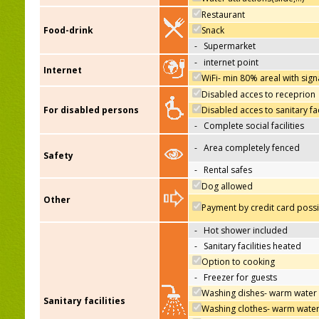
Restaurant
Food-drink
Snack
-
Supermarket
-
internet point
Internet
WiFi- min 80% areal with sign
Disabled acces to receprion
For disabled persons
Disabled acces to sanitary fac
-
Complete social facilities
-
Area completely fenced
Safety
-
Rental safes
Dog allowed
Other
Payment by credit card poss
-
Hot shower included
-
Sanitary facilities heated
Option to cooking
-
Freezer for guests
Washing dishes- warm water
Sanitary facilities
Washing clothes- warm wate