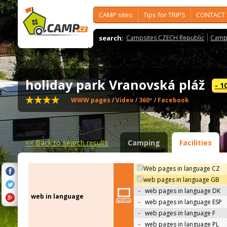
CAMP sites
Tips for TRIPS
CONTACT
search:
Campsites CZECH Republic
Camps
holiday park Vranovská pláž
- 1
WWW pages
/
Video
/
360º
/
Facebook
<<
Back to search results
Camping
Facilities
Web pages in language CZ
web pages in language GB
-
web pages in language DK
web in language
-
web pages in language ESP
-
web pages in language F
-
web pages in language PL