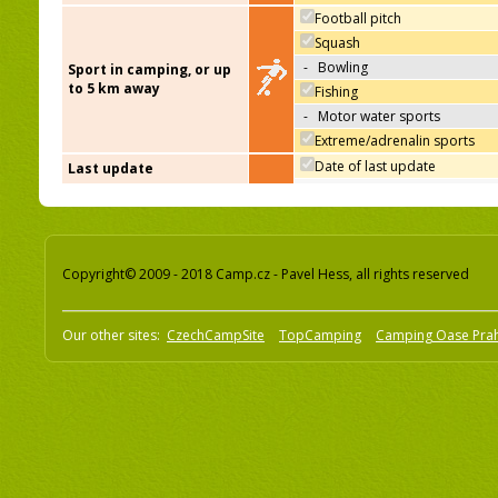
Football pitch
Squash
-
Bowling
Sport in camping, or up
to 5 km away
Fishing
-
Motor water sports
Extreme/adrenalin sports
Date of last update
Last update
Copyright© 2009 - 2018 Camp.cz - Pavel Hess, all rights reserved
Our other sites:
CzechCampSite
TopCamping
Camping Oase Pra