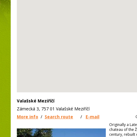
Valašské Meziříčí
Zámecká 3, 757 01 Valašské Meziříčí
More info
/
Search route
/
E-mail
Originally a Lat
chateau of the Ž
century, rebuilt