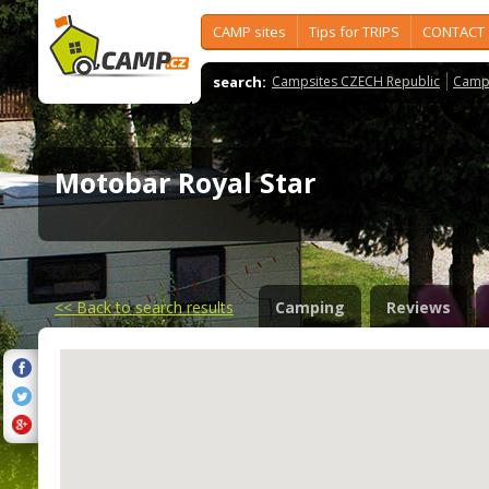
CAMP sites
Tips for TRIPS
CONTACT
search:
Campsites CZECH Republic
Camps
Motobar Royal Star
<<
Back to search results
Camping
Reviews