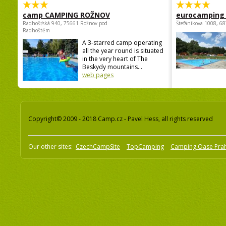
camp CAMPING ROŽNOV
eurocamping 
Radhošťská 940, 75661 Rožnov pod
Štefánikova 1008, 68
Radhoštěm
A 3-starred camp operating
all the year round is situated
in the very heart of The
Beskydy mountains...
web pages
Copyright© 2009 - 2018 Camp.cz - Pavel Hess, all rights reserved
Our other sites:
CzechCampSite
TopCamping
Camping Oase Pra