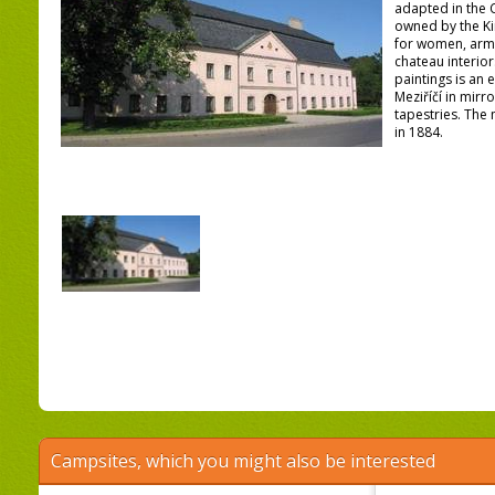
adapted in the C
owned by the Kin
for women, army
chateau interior
paintings is an 
Meziříčí in mirro
tapestries. The
in 1884.
Campsites, which you might also be interested