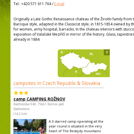
Tel.:
+420 571 611 764
/
E-mail
Originally a Late Gothic Renaissance chateau of the Žirotín family from t
Baroque style, adapted in the Classicist style, in 1815-1854 owned by th
for women, army hospital, barracks. In the chateau interiors with stucco
exposition of Valašské Meziříčí in mirror of the history. Glass, tapestr
already in 1884.
?
campsites in Czech Republic & Slovakia
camp CAMPING ROŽNOV
Radhošťská 940, 75661 Rožnov pod
Radhoštěm
(14,2 km)
A 3-starred camp operating all the
year round is situated in the very
heart of The Beskydy mountains