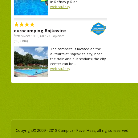
in Rožnov p.R.on...
web stránky
eurocamping Bojkovice
Štefánikova 1008, 687 71 Bojkovice
(50,2 km)
The campsite is located on the
outskirts of Bojkovice city, near
the train and bus stations; the city
center can be...
web stránky
Copyright© 2009 - 2018 Camp.cz - Pavel Hess, all rights reserved