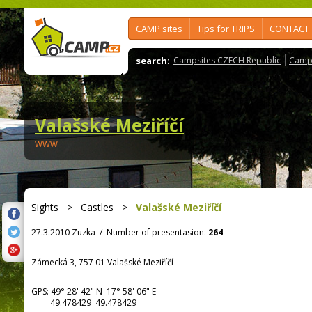
CAMP sites
Tips for TRIPS
CONTACT
search:
Campsites CZECH Republic
Camps
Valašské Meziříčí
www
Sights
>
Castles
>
Valašské Meziříčí
27.3.2010 Zuzka
/
Number of presentasion:
264
Zámecká 3, 757 01 Valašské Meziříčí
GPS:
49° 28' 42"
N
17° 58' 06"
E
49.478429 49.478429