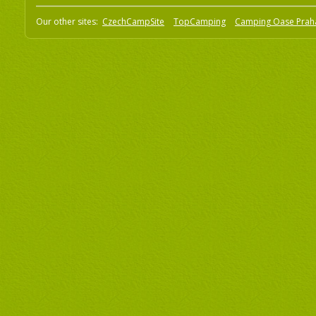
Our other sites:
CzechCampSite
TopCamping
Camping Oase Prah