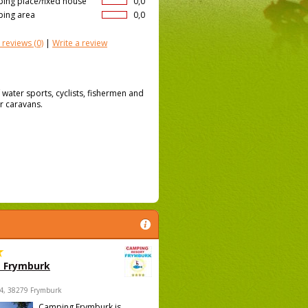
ing place/fixed house
0,0
ing area
0,0
 reviews
(0)
|
Write a review
 water sports, cyclists, fishermen and
r caravans.
 Frymburk
4, 38279 Frymburk
Camping Frymburk is