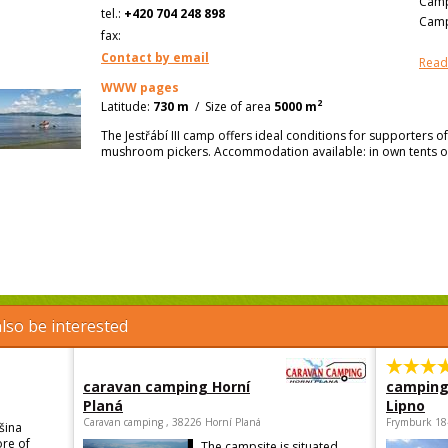
Camp
tel.:
+420 704 248 898
Camp
fax:
Contact by email
Read
WWW pages
2
Latitude:
730 m
/
Size of area
5000 m
The Jestřábí III camp offers ideal conditions for supporters of
mushroom pickers. Accommodation available: in own tents o
lso be interested
caravan camping Horní
camping
Planá
Lipno
Caravan camping , 38226 Horní Planá
Frymburk 18
šina
ore of
The campsite is situated