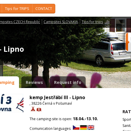
Tips for TRIPS
CONTACT
mpsites CZECH Republic
Campsites SLOVAKIA
Tips for trips
 - Lipno
amping
Reviews
Request info
kemp Jestřábí III - Lipno
, 38226 Černá v Pošumaví
RAT
18.04.-13.10.
The camping-site is open:
Spor
Sanit
Comunication languages: