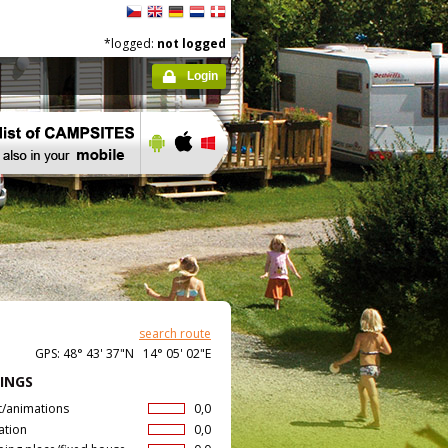
*logged:
not logged
Login
search route
GPS: 48° 43' 37"N 14° 05' 02"E
INGS
t/animations
0,0
ation
0,0