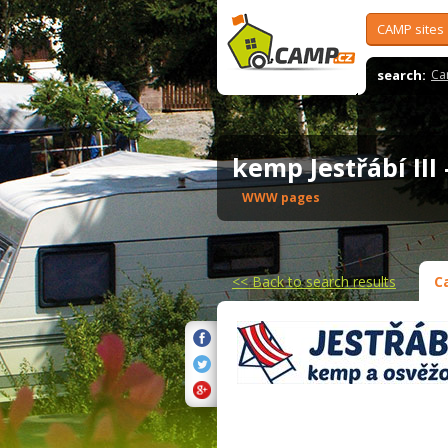
CAMP sites
search:
Ca
kemp Jestřábí III
WWW pages
<<
Back to search results
C