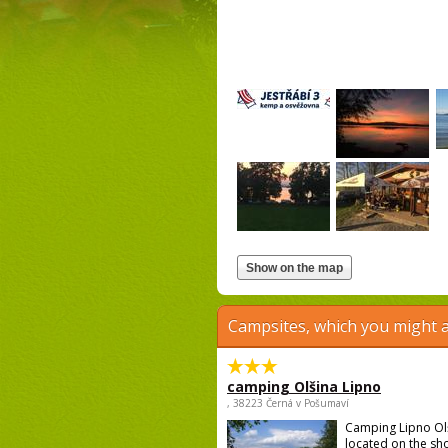
Campsites, which you might a
camping Olšina Lipno
, 38223 Černá v Pošumaví
Camping Lipno Ol
located on the sh