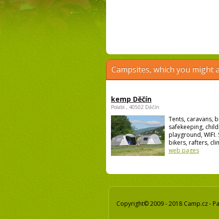
Campsites, which you might a
kemp Děčín
Polabí , 40502 Děčín
Tents, caravans, b
safekeeping, child
playground, WIFI. 
bikers, rafters, cli
web pages
Copyright© 2009 - 2018 Camp.cz - Pav