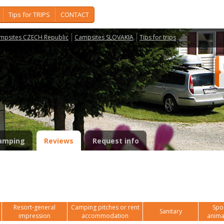
Tips for TRIPS
CONTACT
mpsites CZECH Republic
Campsites SLOVAKIA
Tips for trips
amping
Reviews
Request info
Resort-general
Camping pitches or rent
Spor
Sanitary
impression
accommodation
anima