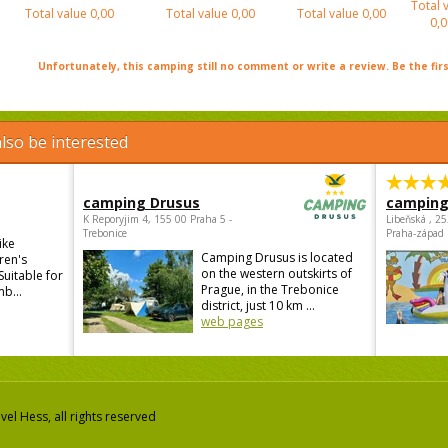
Total 
Total value
0,00
Total value
0,00
Total value
0,00
0,0
Unfortunately, this camping still no comment or write a review. Be the firs
lso be interested
camping Drusus
camping
K Reporyjim 4, 155 00 Praha 5 -
Libeňská , 2
Trebonice
Praha-západ
ike
Camping Drusus is located
ren's
on the western outskirts of
Suitable for
Prague, in the Trebonice
mb...
district, just 10 km ...
web pages
el Hess, all rights reserved