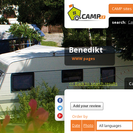
CAMP sites
search:
Ca
Benedikt
WWW pages
<<
Back to search results
C
Add your review
Order by
Date
Photo