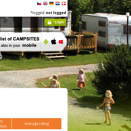
*logged:
not logged
Login
t,
Average rating
tion