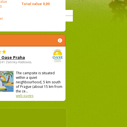
value
Total value
0,00
0
t!
 Oase Praha
5241 Zlatníky-Hodkovice,
The campsite is situated
within a quiet
neighbourhood, 5 km south
of Prague (about 15 km from
the ce...
web pages