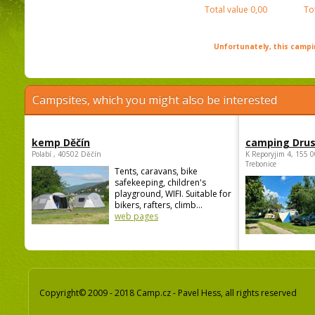
Total value
0,00
To
Unfortunately, this campin
Campsites, which you might also be interested
kemp Děčín
camping Dru
Polabí , 40502 Děčín
K Reporyjim 4, 155 0
Trebonice
Tents, caravans, bike
safekeeping, children's
playground, WIFI. Suitable for
bikers, rafters, climb...
web pages
Copyright© 2009 - 2018 Camp.cz - Pavel Hess, all rights reserved