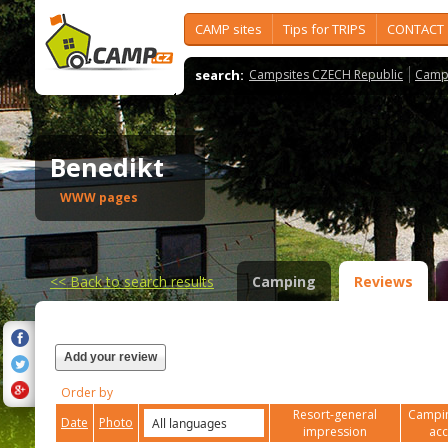
CAMP sites
Tips for TRIPS
CONTACT
search:
Campsites CZECH Republic
Camps
Benedikt
WWW pages
<<
Back to search results
Camping
Reviews
Add your review
Order by
Resort-general
Campin
Date
Photo
impression
ac