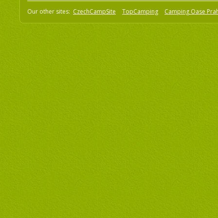
Our other sites:
CzechCampSite
TopCamping
Camping Oase Pra