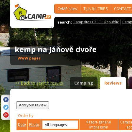
CAMP sites
Tips for TRIPS
CONTACT
search:
Campsites CZECH Republic
Camps
kemp na Jáňově dvoře
WWW pages
<<
Back to search results
Camping
Reviews
Add your review
Order by
Resort-general
Campin
Date
Photo
impression
ac