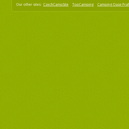
Our other sites:
CzechCampSite
TopCamping
Camping Oase Pra