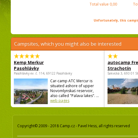
Total value
0,00
To
Unfortunately, this campin
Campsites, which you might also be interested
Kemp Merkur
autocamp Fre
Pasohlávky
Strachotín
Pasohlávky ev. č. 114, 69122 Pasohlávky
Šakvická 3, 693 01 S
Car-camp ATC Mercur is
situated ashore of upper
Novomlynskaś reservoir,
also called "Palava lakes". ...
web pages
Copyright© 2009 - 2018 Camp.cz - Pavel Hess, all rights reserved