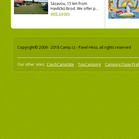
Sázavou, 15 km from
Havlíčků Brod. We offer p...
web pages
Copyright© 2009 - 2018 Camp.cz - Pavel Hess, all rights reserved
Our other sites:
CzechCampSite
TopCamping
Camping Oase Pra