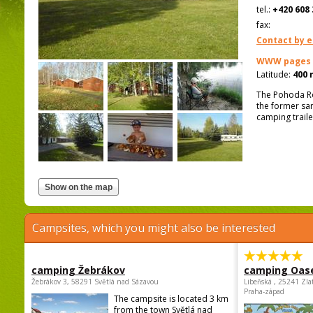
tel.:
+420 608 
fax:
Contact by e
WWW pages
Latitude:
400 
The Pohoda Ro
the former san
camping traile
Campsites, which you might also be interested
camping Žebrákov
camping Oas
Žebrákov 3, 58291 Světlá nad Sázavou
Libeňská , 25241 Zla
Praha-západ
The campsite is located 3 km
from the town Světlá nad