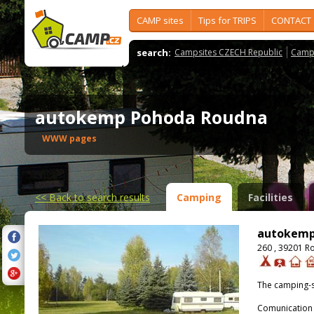
CAMP sites
Tips for TRIPS
CONTACT
search:
Campsites CZECH Republic
Camps
autokemp Pohoda Roudna
WWW pages
<<
Back to search results
Camping
Facilities
autokemp
260 , 39201 R
The camping-s
Comunication 