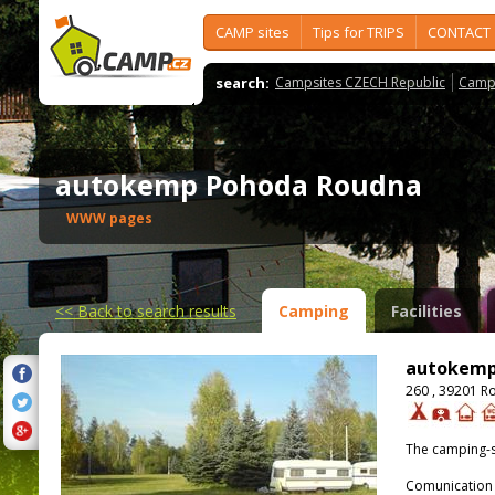
CAMP sites
Tips for TRIPS
CONTACT
search:
Campsites CZECH Republic
Camps
autokemp Pohoda Roudna
WWW pages
<<
Back to search results
Camping
Facilities
autokemp
260 , 39201 R
The camping-s
Comunication 