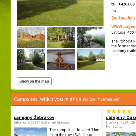
tel.:
+420 608 
fax:
Contact by e
WWW pages
Latitude:
400 
The Pohoda Ro
the former san
camping traile
Campsites, which you might also be interested
camping Žebrákov
camping Oas
Žebrákov 3, 58291 Světlá nad Sázavou
Libeňská , 25241 Zla
Praha-západ
The campsite is located 3 km
from the town Světlá nad