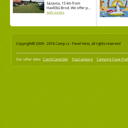
Sázavou, 15 km from
Havlíčků Brod. We offer p...
web pages
Copyright© 2009 - 2018 Camp.cz - Pavel Hess, all rights reserved
Our other sites:
CzechCampSite
TopCamping
Camping Oase Pra