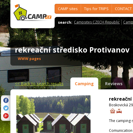
CAMP sites
Tips for TRIPS
CONTACT
search:
Campsites CZECH Republic
Camps
rekreační středisko Protivano
WWW pages
<<
Back to search results
Camping
Reviews
rekreační
Boskovická 29
The camping-s
Comunication 