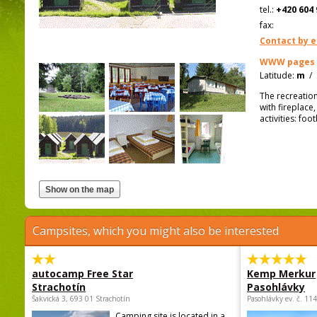
tel.:
+420 604 
fax:
Contact by e
WWW pages
Latitude:
m
/
The recreation
with fireplace,
activities: foo
Campsites, which you might also be interested
autocamp Free Star
Kemp Merkur
Strachotín
Pasohlávky
Šakvická 3, 693 01 Strachotín
Pasohlávky ev. č. 11
Camping site is located in a