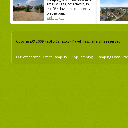
small village, Strachotín, in
the Břeclav district, directly
on the ban...
web pages
Copyright© 2009 - 2018 Camp.cz - Pavel Hess, all rights reserved
Our other sites:
CzechCampSite
TopCamping
Camping Oase Pra