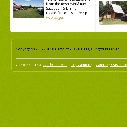
from the town Světlá nad
Sázavou, 15 km from
Havlíčků Brod. We offer p...
web pages
Copyright© 2009 - 2018 Camp.cz - Pavel Hess, all rights reserved
Our other sites:
CzechCampSite
TopCamping
Camping Oase Pra