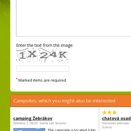
Enter the text from the image:
*
Marked items are required
Campsites, which you might also be interested
camping Žebrákov
chatová osad
Žebrákov 3, 58291 Světlá nad Sázavou
Vranovská přehrada -
Šumná
The campsite is located 3 km