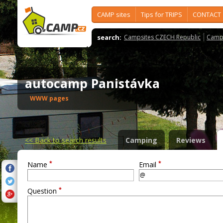
CAMP sites
Tips for TRIPS
CONTACT
search:
Campsites CZECH Republic
Camps
autocamp Panistávka
WWW pages
<<
Back to search results
Camping
Reviews
*
*
Name
Email
*
Question