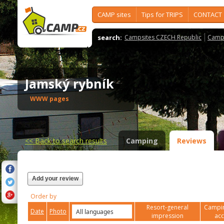
CAMP sites
Tips for TRIPS
CONTACT
search:
Campsites CZECH Republic
Camps
Jamský rybník
WWW pages
<<
Back to search results
Camping
Reviews
Add your review
Order by
Resort-general
Campin
Date
Photo
impression
ac