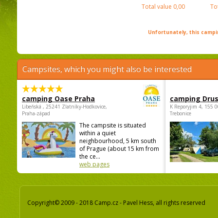
Total value
0,00
To
Unfortunately, this campin
Campsites, which you might also be interested
camping Oase Praha
camping Dru
Libeňská , 25241 Zlatníky-Hodkovice,
K Reporyjim 4, 155 0
Praha-západ
Trebonice
The campsite is situated
within a quiet
neighbourhood, 5 km south
of Prague (about 15 km from
the ce...
web pages
Copyright© 2009 - 2018 Camp.cz - Pavel Hess, all rights reserved