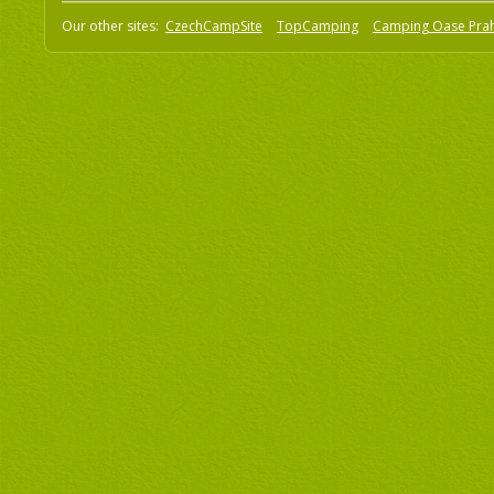
Our other sites:
CzechCampSite
TopCamping
Camping Oase Pra