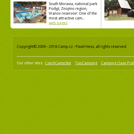
South Moravia, national park
Podyjí, Znojmo region,
Vranov reservoir: One of the
most attractive cam...
web pages
Copyright© 2009 - 2018 Camp.cz - Pavel Hess, all rights reserved
Our other sites:
CzechCampSite
TopCamping
Camping Oase Pra