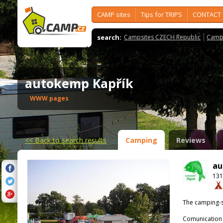
CAMP sites
Tips for TRIPS
CONTACT
search:
Campsites CZECH Republic
Camps
autokemp Kapřík
WWW pages
<<
Back to search results
Camping
Reviews
au
131
The camping-s
Comunication 