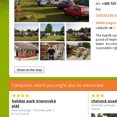
tel.:
+420 723 
fax:
Contact by e
WWW pages
Latitude:
m
/
The Kapřík car
pond of Hejtm
water. Accommo
is possible ri
Campsites, which you might also be interested
holiday park Vranovská
chatová osad
pláž
Vranovská přehrada -
Šumná
Areál kempingu - Vranovská pláž 1,
67102 Šumná