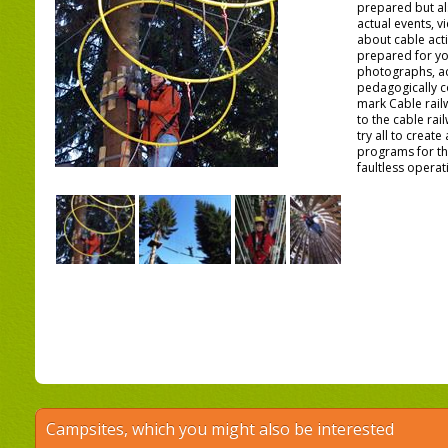
prepared but a
actual events, 
about cable activ
prepared for yo
photographs, ac
pedagogically c
mark Cable rail
to the cable ra
try all to creat
programs for th
faultless operati
Campsites, which you might also be interested