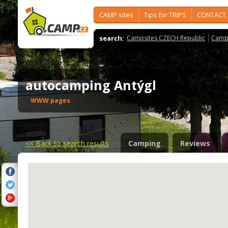
CAMP sites
Tips for TRIPS
CONTACT
search:
Campsites CZECH Republic
Camps
autocamping Antýgl
WWW pages
<<
Back to search results
Camping
Reviews