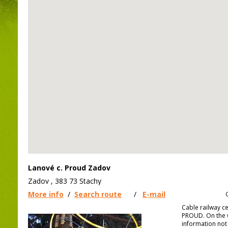
Lanové c. Proud Zadov
Zadov , 383 73 Stachy
More info
/
Search route
/
E-mail
Cable railway c
PROUD. On the w
information not