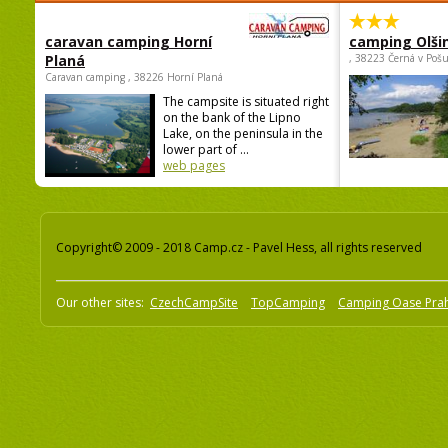
caravan camping Horní
camping Olši
Planá
, 38223 Černá v Poš
Caravan camping , 38226 Horní Planá
The campsite is situated right
on the bank of the Lipno
Lake, on the peninsula in the
lower part of ...
web pages
Copyright© 2009 - 2018 Camp.cz - Pavel Hess, all rights reserved
Our other sites:
CzechCampSite
TopCamping
Camping Oase Pra