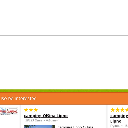
lso be interested
camping Olšina Lipno
camping
, 38223 Černá v Pošumaví
Lipno
Frymburk 18
Camping Lipno Olšina