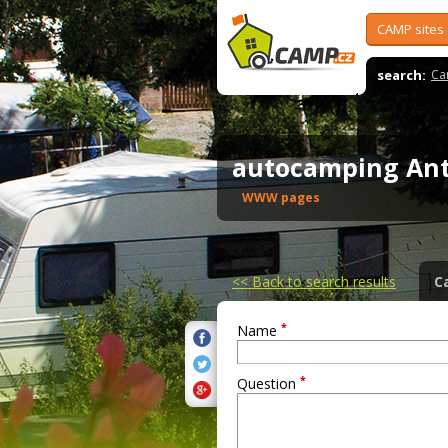
CAMP sites
search:
Ca
autocamping An
WWW pages
<<
Back to search results
C
*
Name
*
Question