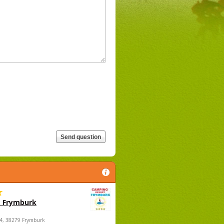
 Frymburk
4, 38279 Frymburk