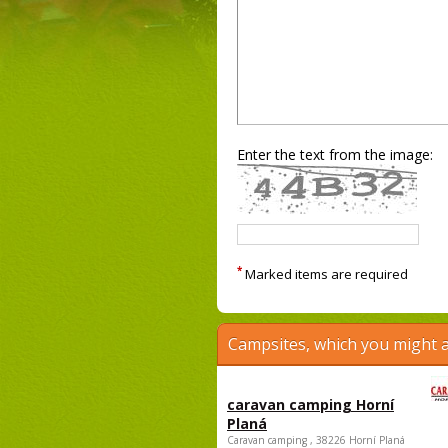
Enter the text from the image:
*
Marked items are required
Campsites, which you might a
caravan camping Horní
Planá
Caravan camping , 38226 Horní Planá