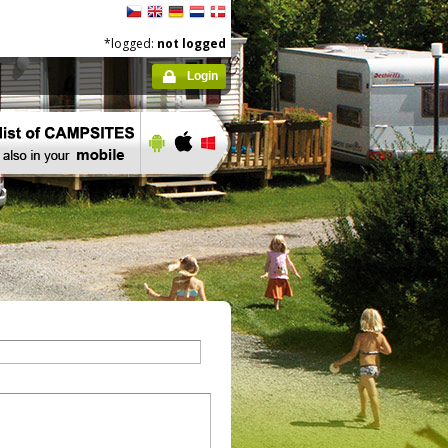
*logged:
not logged
Login