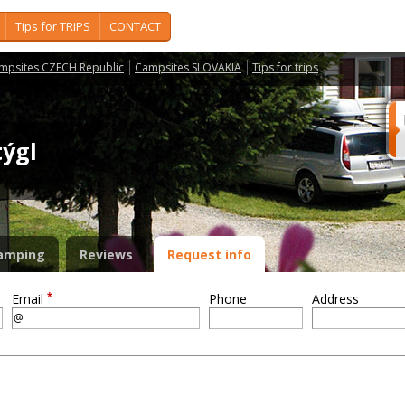
Tips for TRIPS
CONTACT
mpsites CZECH Republic
Campsites SLOVAKIA
Tips for trips
týgl
amping
Reviews
Request info
*
Email
Phone
Address