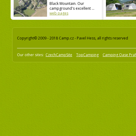
Black Mountain. Our
campground's excellent ...
web pages
Copyright© 2009 - 2018 Camp.cz - Pavel Hess, all rights reserved
Our other sites:
CzechCampSite
TopCamping
Camping Oase Pra