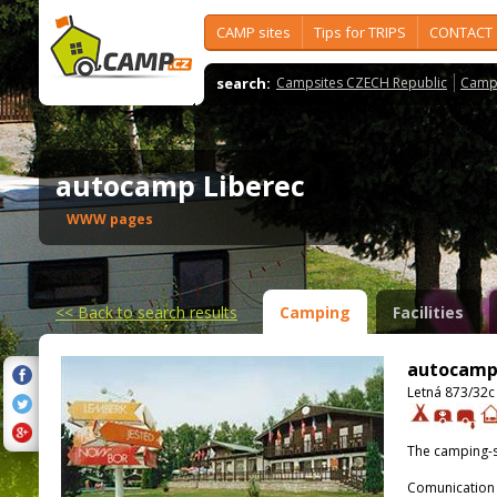
CAMP sites
Tips for TRIPS
CONTACT
search:
Campsites CZECH Republic
Camps
autocamp Liberec
WWW pages
<<
Back to search results
Camping
Facilities
autocamp
Letná 873/32c 
The camping-s
Comunication 