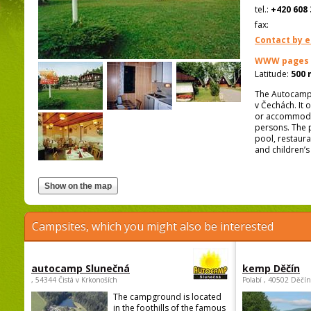
tel.:
+420 608 
fax:
Contact by e
WWW pages
Latitude:
500 
The Autocamp L
v Čechách. It 
or accommodati
persons. The p
pool, restaura
and children’s
Campsites, which you might also be interested
autocamp Slunečná
kemp Děčín
, 54344 Čistá v Krkonoších
Polabí , 40502 Děčín
The campground is located
in the foothills of the famous