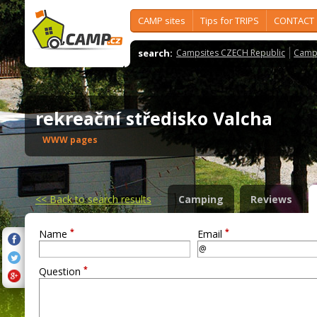
CAMP sites
Tips for TRIPS
CONTACT
search:
Campsites CZECH Republic
Camps
rekreační středisko Valcha
WWW pages
<<
Back to search results
Camping
Reviews
*
*
Name
Email
*
Question