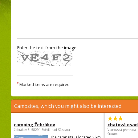
Enter the text from the image:
*
Marked items are required
Campsites, which you might also be interested
camping Žebrákov
chatová osad
Žebrákov 3, 58291 Světlá nad Sázavou
Vranovská přehrada -
Šumná
The campsite is located 3 km