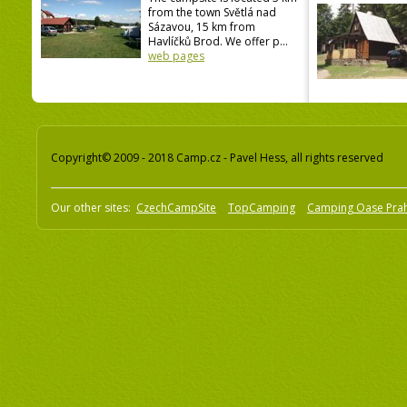
from the town Světlá nad
Sázavou, 15 km from
Havlíčků Brod. We offer p...
web pages
Copyright© 2009 - 2018 Camp.cz - Pavel Hess, all rights reserved
Our other sites:
CzechCampSite
TopCamping
Camping Oase Pra