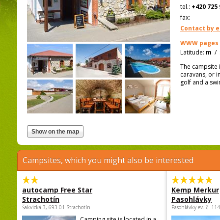
tel.:
+420 725 
fax:
Contact by e
WWW pages
Latitude:
m
/
The campsite i
caravans, or i
golf and a sw
Campsites, which you might also be interested
autocamp Free Star
Kemp Merkur
Strachotín
Pasohlávky
Šakvická 3, 693 01 Strachotín
Pasohlávky ev. č. 11
Camping site is located in a