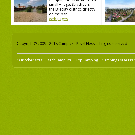
small village, Strachotín, in
the Břeclav district, directly
on the ban...
web pages
Copyright© 2009 - 2018 Camp.cz - Pavel Hess, all rights reserved
Our other sites:
CzechCampSite
TopCamping
Camping Oase Pra