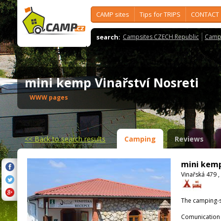
CAMP sites
Tips for TRIPS
CONTACT
search:
Campsites CZECH Republic
Camps
mini kemp Vinařství Nosreti
WWW pages
<<
Back to search results
Camping
Reviews
mini kemp
Vinařská 479 ,
The camping-s
Comunication 