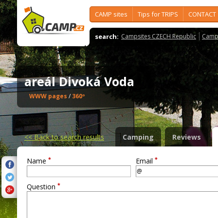
CAMP sites
Tips for TRIPS
CONTACT
search:
Campsites CZECH Republic
Camps
areál Divoká Voda
WWW pages
/
360º
<<
Back to search results
Camping
Reviews
*
*
Name
Email
*
Question