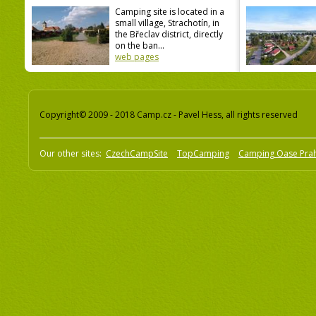
Camping site is located in a
small village, Strachotín, in
the Břeclav district, directly
on the ban...
web pages
Copyright© 2009 - 2018 Camp.cz - Pavel Hess, all rights reserved
Our other sites:
CzechCampSite
TopCamping
Camping Oase Pra