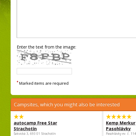
Enter the text from the image:
*
Marked items are required
Campsites, which you might also be interested
autocamp Free Star
Kemp Merkur
Strachotín
Pasohlávky
Šakvická 3, 693 01 Strachotín
Pasohlávky ev. č. 11