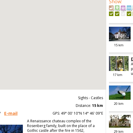
Show
:
15
km
A
p
u
17
km
Sights - Castles
20
km
Distance:
15 km
/
E-mail
GPS: 49° 00' 10"N 14° 46' 09"E
A Renaissance chateau complex of the
Rosenberg family, built on the place of a
Gothic castle after the fire in 1562,
29
km