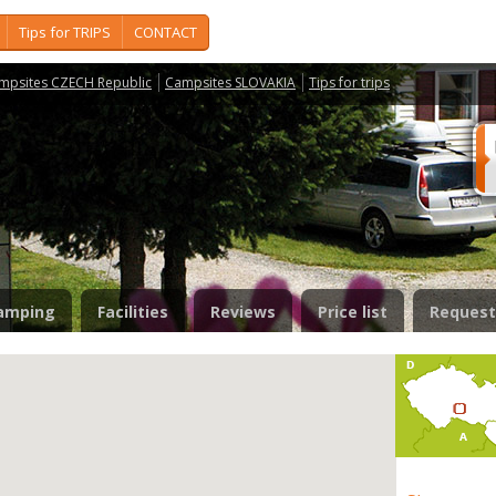
Tips for TRIPS
CONTACT
mpsites CZECH Republic
Campsites SLOVAKIA
Tips for trips
amping
Facilities
Reviews
Price list
Request