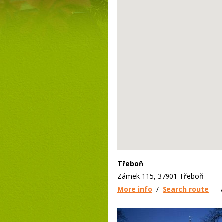
Třeboň
Zámek 115, 37901 Třeboň
More info
/
Search route