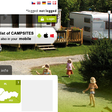
*logged:
not logged
Login
 info
?