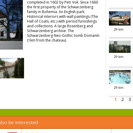
completed in 1602 by Petr Vok. Since 1660
the first property of the Schwarzenberg
family in Bohemia. An English park.
Historical interiors with wall paintings (The
Hall of Coats, etc.) with period furnishings
and collections. A large Rosenberg and
29
km
Schwarzenberg archive. The
Schwarzenberg Neo-Gothic tomb Domanín
(1km from the chateau).
29
km
29
km
1
2
3
lso be interested