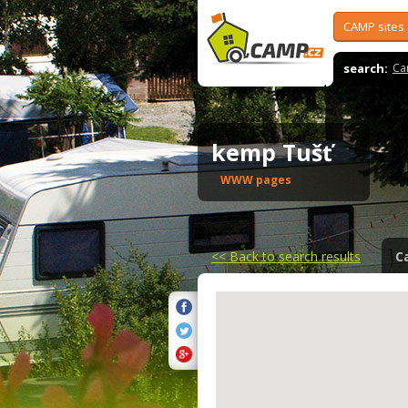
CAMP sites
search:
Ca
kemp Tušť
WWW pages
<<
Back to search results
C