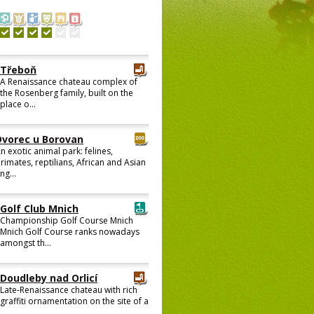
Třeboň
A Renaissance chateau complex of
the Rosenberg family, built on the
place o...
Dvorec u Borovan
n exotic animal park: felines,
rimates, reptilians, African and Asian
ng...
Golf Club Mnich
Championship Golf Course Mnich
Mnich Golf Course ranks nowadays
amongst th...
Doudleby nad Orlicí
Late-Renaissance chateau with rich
graffiti ornamentation on the site of a
...