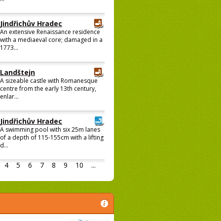
Jindřichův Hradec
An extensive Renaissance residence
with a mediaeval core; damaged in a
1773...
Landštejn
A sizeable castle with Romanesque
centre from the early 13th century,
enlar...
Jindřichův Hradec
A swimming pool with six 25m lanes
of a depth of 115-155cm with a lifting
d...
4
5
6
7
8
9
10
...