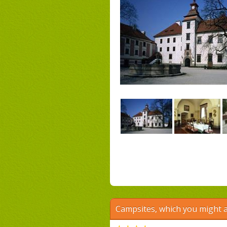
Campsites, which you might a