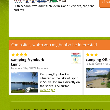
/ 1 d
High sesaon- two adults+childern 4 and 12 years, car, tent
and tax
Campsites, which you might also be interested
camping Frymburk
camping Olši
Lipno
, 38223 Černá v Poš
Frymburk 184, 38279 Frymburk
Camping Frymburk is
situated at the lake of Lipno
in South Bohemia directly on
the shore. The surfac...
web pages