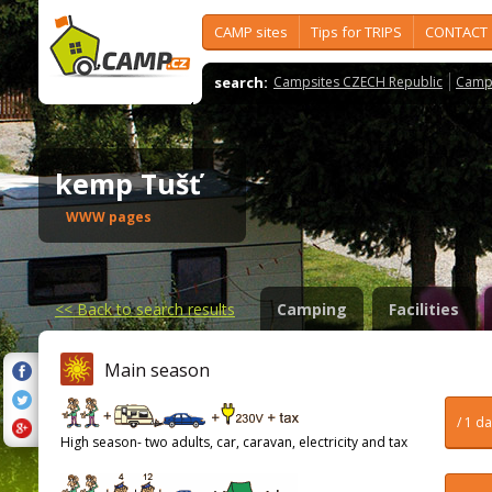
CAMP sites
Tips for TRIPS
CONTACT
search:
Campsites CZECH Republic
Camps
kemp Tušť
WWW pages
<<
Back to search results
Camping
Facilities
Main season
/ 1 d
High season- two adults, car, caravan, electricity and tax