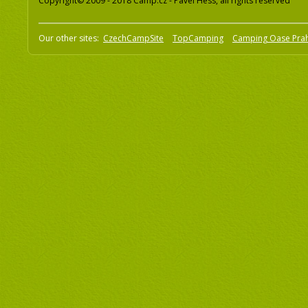
Copyright© 2009 - 2018 Camp.cz - Pavel Hess, all rights reserved
Our other sites:
CzechCampSite
TopCamping
Camping Oase Pra